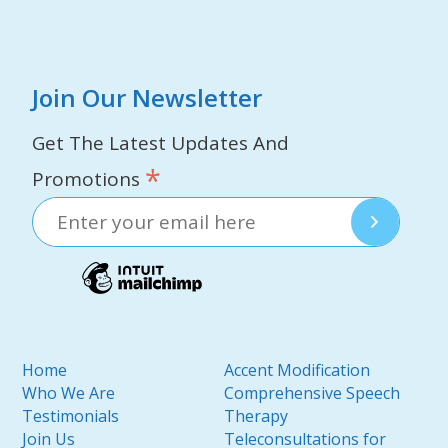
Join Our Newsletter
Get The Latest Updates And
*
Promotions
Home
Accent Modification
Who We Are
Comprehensive Speech
Testimonials
Therapy
Join Us
Teleconsultations for