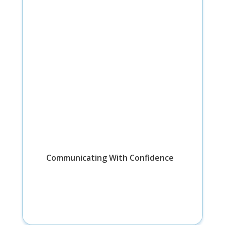
Communicating With Confidence