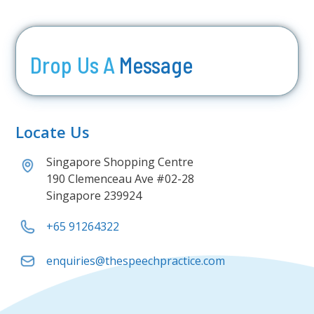
Drop Us A
Message
Locate Us
Singapore Shopping Centre
190 Clemenceau Ave #02-28
Singapore 239924
+65 91264322
enquiries@thespeechpractice.com