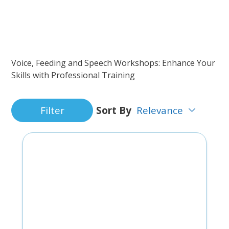
Voice, Feeding and Speech Workshops: Enhance Your
Skills with Professional Training
Filter
Sort By
Relevance