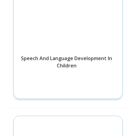
Speech And Language Development In
Children