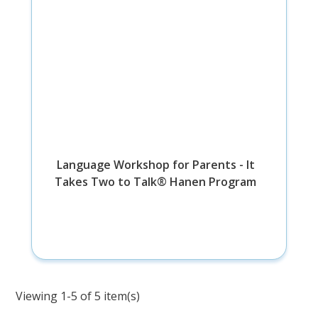
Language Workshop for Parents - It
Takes Two to Talk® Hanen Program
Viewing 1-5 of 5 item(s)