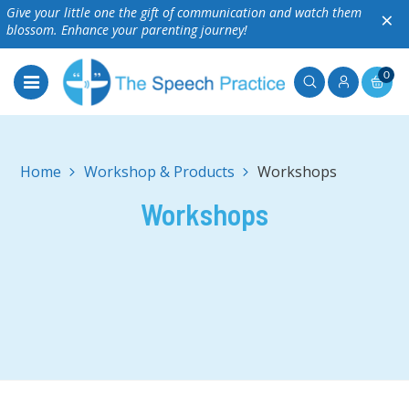
Give your little one the gift of communication and watch them
×
blossom. Enhance your parenting journey!
0
Home
Workshop & Products
Workshops
Workshops