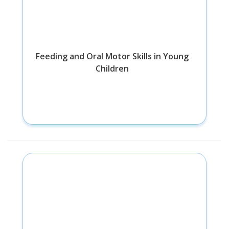
Feeding and Oral Motor Skills in Young
Children