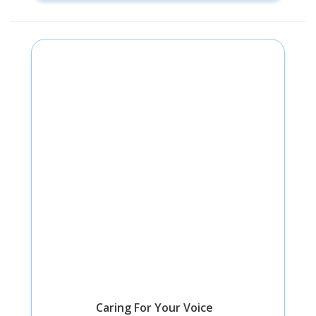
Caring For Your Voice