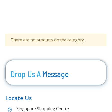
There are no products on the category.
Drop Us A
Message
Locate Us
Singapore Shopping Centre