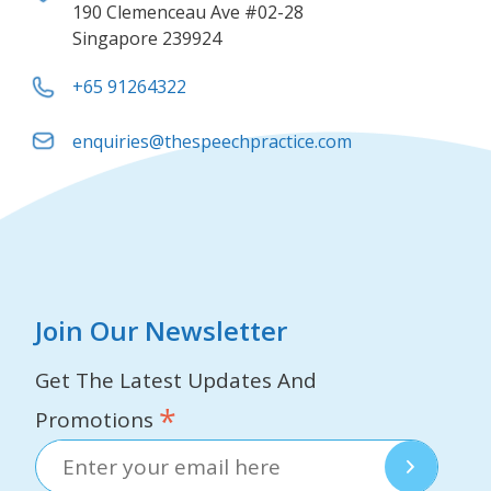
190 Clemenceau Ave #02-28
Singapore 239924
+65 91264322
enquiries@thespeechpractice.com
Join Our Newsletter
Get The Latest Updates And
*
Promotions