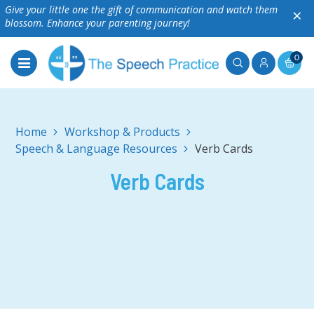
Give your little one the gift of communication and watch them
×
blossom. Enhance your parenting journey!
0
Home
Workshop & Products
Speech & Language Resources
Verb Cards
Verb Cards