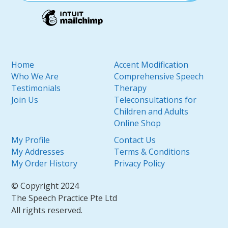
Home
Accent Modification
Who We Are
Comprehensive Speech
Testimonials
Therapy
Join Us
Teleconsultations for
Children and Adults
Online Shop
My Profile
Contact Us
My Addresses
Terms & Conditions
My Order History
Privacy Policy
© Copyright 2024
The Speech Practice Pte Ltd
All rights reserved.
SEO by
DMA