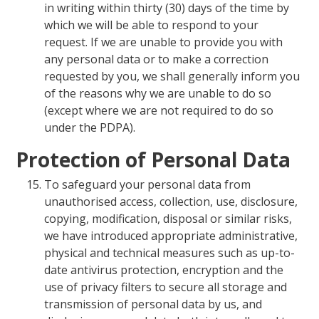
in writing within thirty (30) days of the time by
which we will be able to respond to your
request. If we are unable to provide you with
any personal data or to make a correction
requested by you, we shall generally inform you
of the reasons why we are unable to do so
(except where we are not required to do so
under the PDPA).
Protection of Personal Data
To safeguard your personal data from
unauthorised access, collection, use, disclosure,
copying, modification, disposal or similar risks,
we have introduced appropriate administrative,
physical and technical measures such as up-to-
date antivirus protection, encryption and the
use of privacy filters to secure all storage and
transmission of personal data by us, and