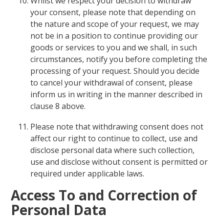
Whilst we respect your decision to withdraw
your consent, please note that depending on
the nature and scope of your request, we may
not be in a position to continue providing our
goods or services to you and we shall, in such
circumstances, notify you before completing the
processing of your request. Should you decide
to cancel your withdrawal of consent, please
inform us in writing in the manner described in
clause 8 above.
Please note that withdrawing consent does not
affect our right to continue to collect, use and
disclose personal data where such collection,
use and disclose without consent is permitted or
required under applicable laws.
Access To and Correction of
Personal Data