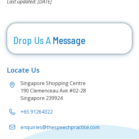
Last updated: [DATE]
Drop Us A
Message
Locate Us
Singapore Shopping Centre
190 Clemenceau Ave #02-28
Singapore 239924
+65 91264322
enquiries@thespeechpractice.com