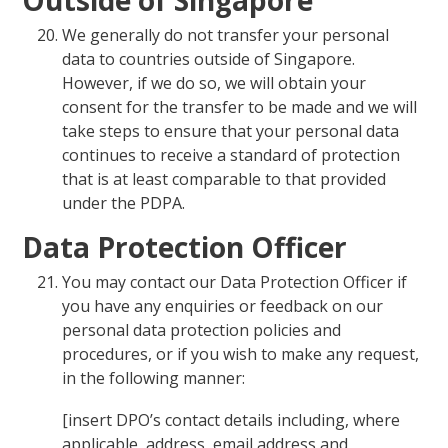
We generally do not transfer your personal
data to countries outside of Singapore.
However, if we do so, we will obtain your
consent for the transfer to be made and we will
take steps to ensure that your personal data
continues to receive a standard of protection
that is at least comparable to that provided
under the PDPA.
Data Protection Officer
You may contact our Data Protection Officer if
you have any enquiries or feedback on our
personal data protection policies and
procedures, or if you wish to make any request,
in the following manner:
[insert DPO’s contact details including, where
applicable, address, email address and