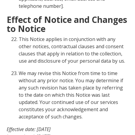
telephone number].
Effect of Notice and Changes
to Notice
This Notice applies in conjunction with any
other notices, contractual clauses and consent
clauses that apply in relation to the collection,
use and disclosure of your personal data by us.
We may revise this Notice from time to time
without any prior notice. You may determine if
any such revision has taken place by referring
to the date on which this Notice was last
updated. Your continued use of our services
constitutes your acknowledgement and
acceptance of such changes.
Effective date: [DATE]