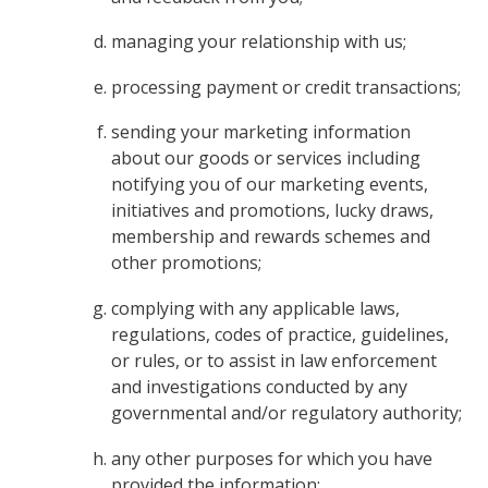
managing your relationship with us;
processing payment or credit transactions;
sending your marketing information
about our goods or services including
notifying you of our marketing events,
initiatives and promotions, lucky draws,
membership and rewards schemes and
other promotions;
complying with any applicable laws,
regulations, codes of practice, guidelines,
or rules, or to assist in law enforcement
and investigations conducted by any
governmental and/or regulatory authority;
any other purposes for which you have
provided the information;