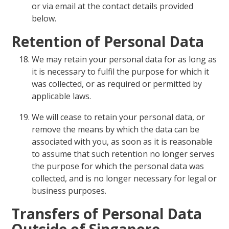
or via email at the contact details provided
below.
Retention of Personal Data
We may retain your personal data for as long as
it is necessary to fulfil the purpose for which it
was collected, or as required or permitted by
applicable laws.
We will cease to retain your personal data, or
remove the means by which the data can be
associated with you, as soon as it is reasonable
to assume that such retention no longer serves
the purpose for which the personal data was
collected, and is no longer necessary for legal or
business purposes.
Transfers of Personal Data
Outside of Singapore