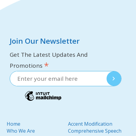
Join Our Newsletter
Get The Latest Updates And
*
Promotions
Home
Accent Modification
Who We Are
Comprehensive Speech