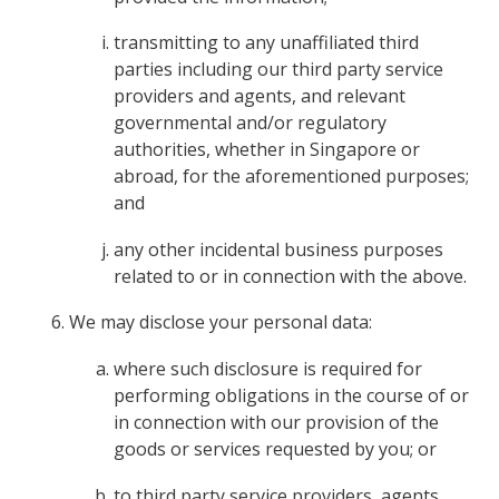
transmitting to any unaffiliated third
parties including our third party service
providers and agents, and relevant
governmental and/or regulatory
authorities, whether in Singapore or
abroad, for the aforementioned purposes;
and
any other incidental business purposes
related to or in connection with the above.
We may disclose your personal data:
where such disclosure is required for
performing obligations in the course of or
in connection with our provision of the
goods or services requested by you; or
to third party service providers, agents