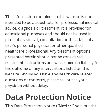
The information contained in this website is not
intended to be a substitute for professional medical
advice, diagnosis or treatment. It is provided for
educational purposes and should not be used in
place of a visit, call, consultation or the advice of a
user’s personal physician or other qualified
healthcare professional. Any treatment options
presented herein should not be considered
treatment instructions and we assume no liability for
the outcome of any interventions listed on this
website. Should you have any health care related
questions or concerns, please call or see your
physician without delay.
Data Protection Notice
This Data Protection Notice (“
Notice
”) sets out the