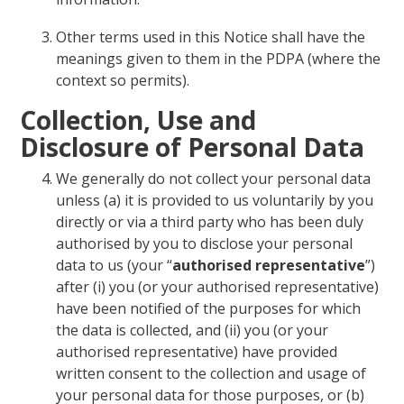
Other terms used in this Notice shall have the
meanings given to them in the PDPA (where the
context so permits).
Collection, Use and
Disclosure of Personal Data
We generally do not collect your personal data
unless (a) it is provided to us voluntarily by you
directly or via a third party who has been duly
authorised by you to disclose your personal
data to us (your “
authorised representative
”)
after (i) you (or your authorised representative)
have been notified of the purposes for which
the data is collected, and (ii) you (or your
authorised representative) have provided
written consent to the collection and usage of
your personal data for those purposes, or (b)