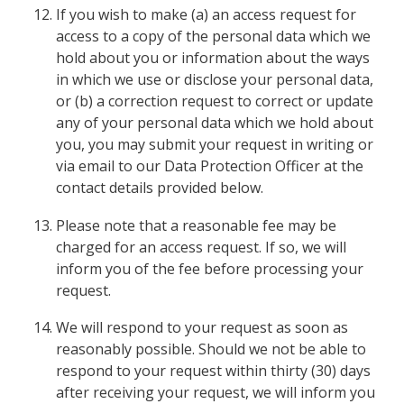
If you wish to make (a) an access request for
access to a copy of the personal data which we
hold about you or information about the ways
in which we use or disclose your personal data,
or (b) a correction request to correct or update
any of your personal data which we hold about
you, you may submit your request in writing or
via email to our Data Protection Officer at the
contact details provided below.
Please note that a reasonable fee may be
charged for an access request. If so, we will
inform you of the fee before processing your
request.
We will respond to your request as soon as
reasonably possible. Should we not be able to
respond to your request within thirty (30) days
after receiving your request, we will inform you