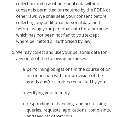
collection and use of personal data without
consent is permitted or required by the PDPA or
other laws. We shall seek your consent before
collecting any additional personal data and
before using your personal data for a purpose
which has not been notified to you (except
where permitted or authorised by law).
We may collect and use your personal data for
any or all of the following purposes:
performing obligations in the course of or
in connection with our provision of the
goods and/or services requested by you;
verifying your identity;
responding to, handling, and processing
queries, requests, applications, complaints,
and feedback from you;