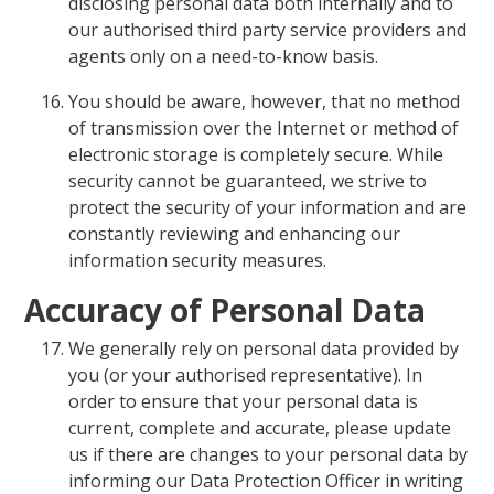
disclosing personal data both internally and to
our authorised third party service providers and
agents only on a need-to-know basis.
You should be aware, however, that no method
of transmission over the Internet or method of
electronic storage is completely secure. While
security cannot be guaranteed, we strive to
protect the security of your information and are
constantly reviewing and enhancing our
information security measures.
Accuracy of Personal Data
We generally rely on personal data provided by
you (or your authorised representative). In
order to ensure that your personal data is
current, complete and accurate, please update
us if there are changes to your personal data by
informing our Data Protection Officer in writing