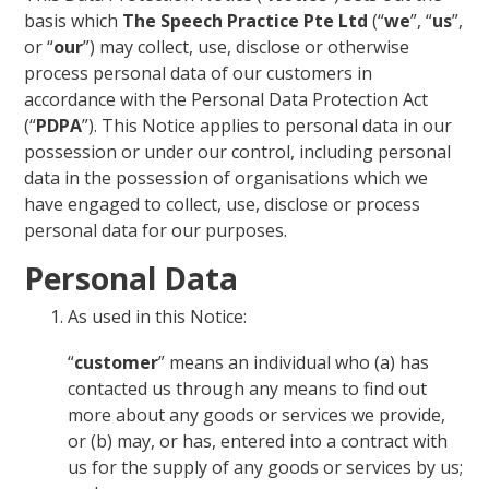
basis which
The Speech Practice Pte Ltd
(“
we
”, “
us
”,
or “
our
”) may collect, use, disclose or otherwise
process personal data of our customers in
accordance with the Personal Data Protection Act
(“
PDPA
”). This Notice applies to personal data in our
possession or under our control, including personal
data in the possession of organisations which we
have engaged to collect, use, disclose or process
personal data for our purposes.
Personal Data
As used in this Notice:
“
customer
” means an individual who (a) has
contacted us through any means to find out
more about any goods or services we provide,
or (b) may, or has, entered into a contract with
us for the supply of any goods or services by us;