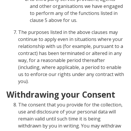
and other organisations we have engaged
to perform any of the functions listed in
clause 5 above for us.
The purposes listed in the above clauses may
continue to apply even in situations where your
relationship with us (for example, pursuant to a
contract) has been terminated or altered in any
way, for a reasonable period thereafter
(including, where applicable, a period to enable
us to enforce our rights under any contract with
you).
Withdrawing your Consent
The consent that you provide for the collection,
use and disclosure of your personal data will
remain valid until such time it is being
withdrawn by you in writing. You may withdraw