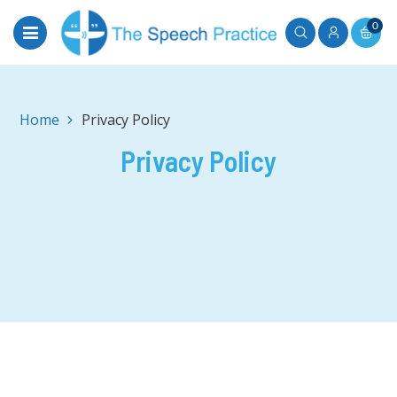
0
Home
Privacy Policy
Privacy Policy