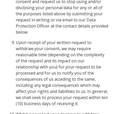
consent and request us to stop using and/or
disclosing your personal data for any or all of
the purposes listed above by submitting your
request in writing or via email to our Data
Protection Officer at the contact details provided
below.
Upon receipt of your written request to
withdraw your consent, we may require
reasonable time (depending on the complexity
of the request and its impact on our
relationship with you) for your request to be
processed and for us to notify you of the
consequences of us acceding to the same,
including any legal consequences which may
affect your rights and liabilities to us. In general,
we shall seek to process your request within ten
(10) business days of receiving it.