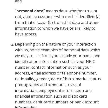
and
“
personal data
” means data, whether true or
not, about a customer who can be identified: (a)
from that data; or (b) from that data and other
information to which we have or are likely to
have access.
Depending on the nature of your interaction
with us, some examples of personal data which
we may collect from you include your name and
identification information such as your NRIC
number, contact information such as your
address, email address or telephone number,
nationality, gender, date of birth, marital status,
photographs and other audio-visual
information, employment information and
financial information such as credit card
numbers, debit card numbers or bank account
information.