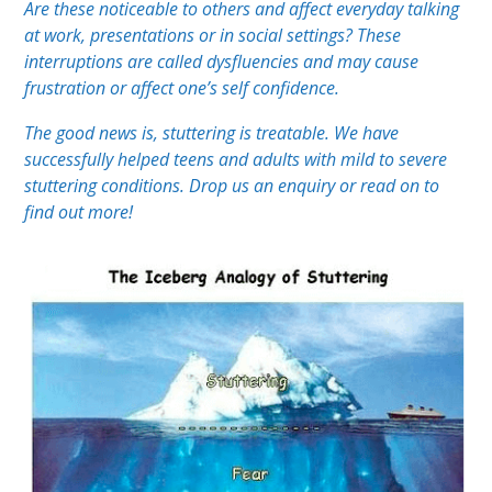
Are these noticeable to others and affect everyday talking
at work, presentations or in social settings? These
interruptions are called dysfluencies and may cause
frustration or affect one’s self confidence.
The good news is, stuttering is treatable. We have
successfully helped teens and adults with mild to severe
stuttering conditions. Drop us an enquiry or read on to
find out more!