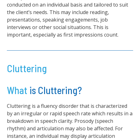
conducted on an individual basis and tailored to suit
the client’s needs. This may include reading,
presentations, speaking engagements, job
interviews or other social situations. This is
important, especially as first impressions count.
Cluttering
What
is Cluttering?
Cluttering is a fluency disorder that is characterized
by an irregular or rapid speech rate which results in a
breakdown in speech clarity. Prosody (speech
rhythm) and articulation may also be affected. For
instance, an individual may display articulation