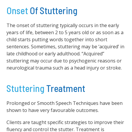
Onset
Of Stuttering
The onset of stuttering typically occurs in the early
years of life, between 2 to 5 years old or as soon as a
child starts putting words together into short
sentences. Sometimes, stuttering may be ‘acquired’ in
late childhood or early adulthood. “Acquired”
stuttering may occur due to psychogenic reasons or
neurological trauma such as a head injury or stroke.
Stuttering
Treatment
Prolonged or Smooth Speech Techniques have been
shown to have very favourable outcomes.
Clients are taught specific strategies to improve their
fluency and control the stutter. Treatment is