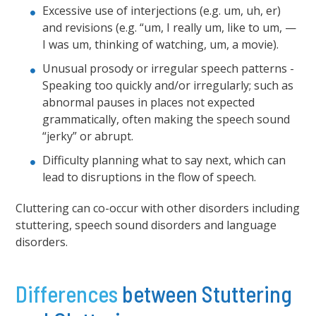
Excessive use of interjections (e.g. um, uh, er)
and revisions (e.g. “um, I really um, like to um, —
I was um, thinking of watching, um, a movie).
Unusual prosody or irregular speech patterns -
Speaking too quickly and/or irregularly; such as
abnormal pauses in places not expected
grammatically, often making the speech sound
“jerky” or abrupt.
Difficulty planning what to say next, which can
lead to disruptions in the flow of speech.
Cluttering can co-occur with other disorders including
stuttering, speech sound disorders and language
disorders.
Differences
between Stuttering