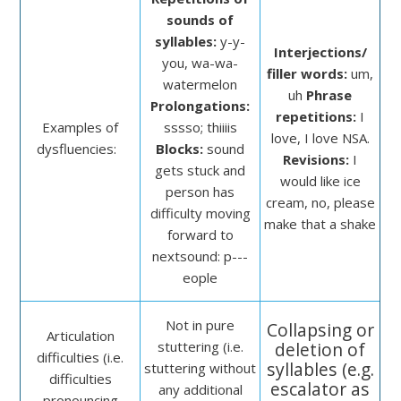
sounds of
syllables:
y-y-
Interjections/
you, wa-wa-
filler words:
um,
watermelon
uh
Phrase
Prolongations:
repetitions:
I
Examples of
sssso; thiiiis
love, I love NSA.
dysfluencies:
Blocks:
sound
Revisions:
I
gets stuck and
would like ice
person has
cream, no, please
difficulty moving
make that a shake
forward to
nextsound: p---
eople
Not in pure
Collapsing or
Articulation
stuttering (i.e.
deletion of
difficulties (i.e.
syllables (e.g.
stuttering without
difficulties
escalator as
any additional
pronouncing