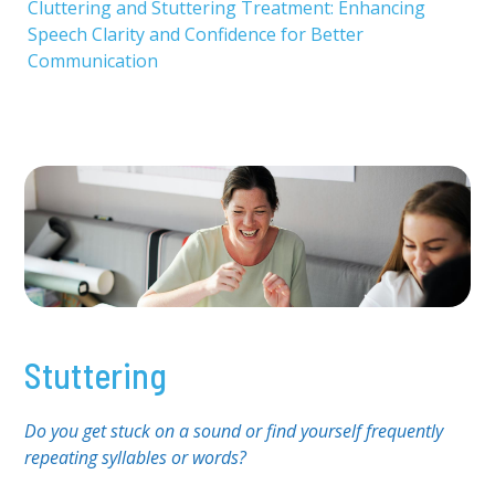
Cluttering and Stuttering Treatment: Enhancing
Speech Clarity and Confidence for Better
Communication
Stuttering
Do you get stuck on a sound or find yourself frequently
repeating syllables or words?