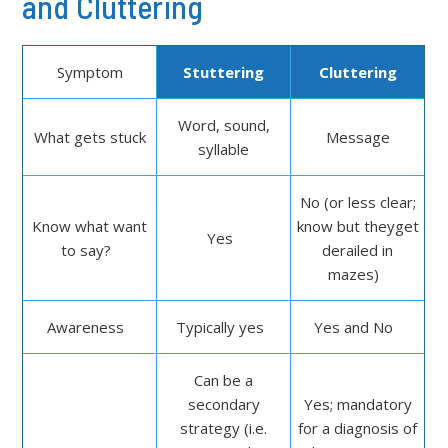
and Cluttering
Symptom
Stuttering
Cluttering
Word, sound,
What gets stuck
Message
syllable
No (or less clear;
Know what want
know but theyget
Yes
to say?
derailed in
mazes)
Awareness
Typically yes
Yes and No
Can be a
secondary
Yes; mandatory
strategy (i.e.
for a diagnosis of