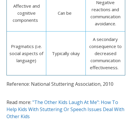
Negative
Affective and
reactions and
cognitive
Can be
communication
components
avoidance.
A secondary
Pragmatics (i.e.
consequence to
social aspects of
Typically okay
decreased
language)
communication
effectiveness.
Reference: National Stuttering Association, 2010
Read more:
"The Other Kids Laugh At Me": How To
Help Kids With Stuttering Or Speech Issues Deal With
Other Kids