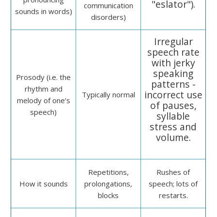
"eslator").
communication
sounds in words)
disorders)
Irregular
speech rate
with jerky
speaking
Prosody (i.e. the
patterns -
rhythm and
incorrect use
Typically normal
melody of one’s
of pauses,
speech)
syllable
stress and
volume.
Repetitions,
Rushes of
How it sounds
prolongations,
speech; lots of
blocks
restarts.