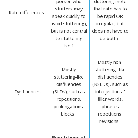
person who
cluttering (note
stutters may
that rate has to
Rate differences
speak quickly to
be rapid OR
avoid stuttering),
irregular, but
but is not central
does not have to
to stuttering
be both)
itself
Mostly non-
Mostly
stuttering- like
stuttering-like
disfluencies
disfluencies
(NSLDs), such as
Dysfluences
(SLDs), such as
interjections /
repetitions,
filler words,
prolonga­tions,
phrases
blocks
repetitions,
revisions
Repetitions of