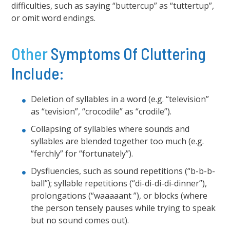
difficulties, such as saying “buttercup” as “tuttertup”,
or omit word endings.
Other
Symptoms Of Cluttering
Include:
Deletion of syllables in a word (e.g. “television”
as “tevision”, “crocodile” as “crodile”).
Collapsing of syllables where sounds and
syllables are blended together too much (e.g.
“ferchly” for “fortunately”).
Dysfluencies, such as sound repetitions (“b-b-b-
ball”); syllable repetitions (“di-di-di-di-dinner”),
prolongations (“waaaaant ”), or blocks (where
the person tensely pauses while trying to speak
but no sound comes out).