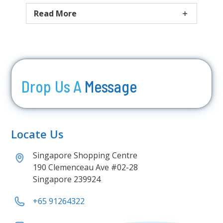
Read More
Drop Us A
Message
Locate Us
Singapore Shopping Centre
190 Clemenceau Ave #02-28
Singapore 239924
+65 91264322