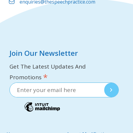
enquiries@thespeechpractice.com
Join Our Newsletter
Get The Latest Updates And
*
Promotions