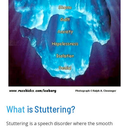
What
is Stuttering?
Stuttering is a speech disorder where the smooth