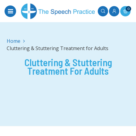
0
Home
Cluttering & Stuttering Treatment for Adults
Cluttering & Stuttering
Treatment For Adults