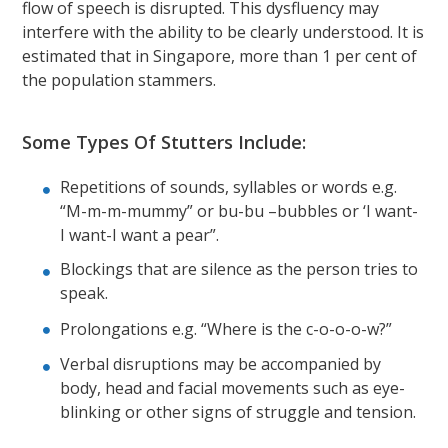
flow of speech is disrupted. This dysfluency may
interfere with the ability to be clearly understood. It is
estimated that in Singapore, more than 1 per cent of
the population stammers.
Some Types Of Stutters Include:
Repetitions of sounds, syllables or words e.g.
“M-m-m-mummy” or bu-bu –bubbles or ‘I want-
I want-I want a pear”.
Blockings that are silence as the person tries to
speak.
Prolongations e.g. “Where is the c-o-o-o-w?”
Verbal disruptions may be accompanied by
body, head and facial movements such as eye-
blinking or other signs of struggle and tension.