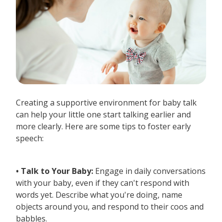
Creating a supportive environment for baby talk
can help your little one start talking earlier and
more clearly. Here are some tips to foster early
speech:
• Talk to Your Baby:
Engage in daily conversations
with your baby, even if they can't respond with
words yet. Describe what you're doing, name
objects around you, and respond to their coos and
babbles.