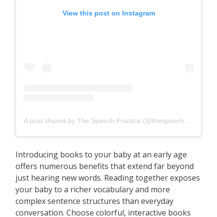
View this post on Instagram
A post shared by The Speech Practice (@thespeechpracticesg)
Introducing books to your baby at an early age
offers numerous benefits that extend far beyond
just hearing new words. Reading together exposes
your baby to a richer vocabulary and more
complex sentence structures than everyday
conversation. Choose colorful, interactive books