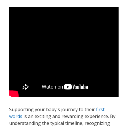
Supporting your baby's journey to their
first
words
is an exciting and rewarding experience. By
understanding the typical timeline, recognizing