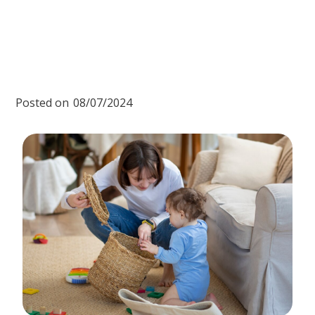
Posted on
08/07/2024