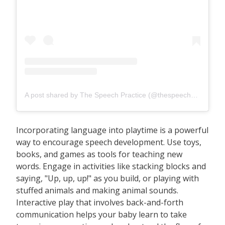
A post shared by The Speech Practice (@thespeechpracticesg)
Incorporating language into playtime is a powerful
way to encourage speech development. Use toys,
books, and games as tools for teaching new
words. Engage in activities like stacking blocks and
saying, "Up, up, up!" as you build, or playing with
stuffed animals and making animal sounds.
Interactive play that involves back-and-forth
communication helps your baby learn to take