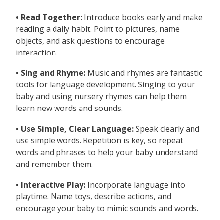
• Read Together:
Introduce books early and make
reading a daily habit. Point to pictures, name
objects, and ask questions to encourage
interaction.
• Sing and Rhyme:
Music and rhymes are fantastic
tools for language development. Singing to your
baby and using nursery rhymes can help them
learn new words and sounds.
• Use Simple, Clear Language:
Speak clearly and
use simple words. Repetition is key, so repeat
words and phrases to help your baby understand
and remember them.
• Interactive Play:
Incorporate language into
playtime. Name toys, describe actions, and
encourage your baby to mimic sounds and words.