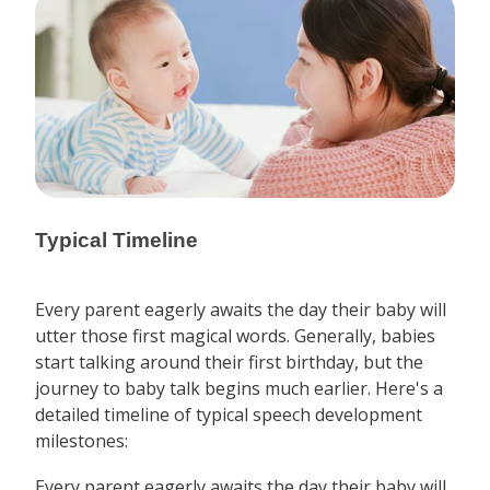
Typical Timeline
Every parent eagerly awaits the day their baby will
utter those first magical words. Generally, babies
start talking around their first birthday, but the
journey to baby talk begins much earlier. Here's a
detailed timeline of typical speech development
milestones:
Every parent eagerly awaits the day their baby will