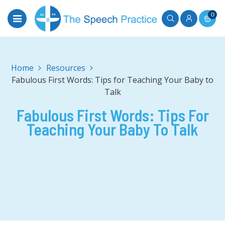
0
Home
Fabulous First Words: Tips for Teaching Your Baby to
Talk
Fabulous First Words: Tips For
Teaching Your Baby To Talk