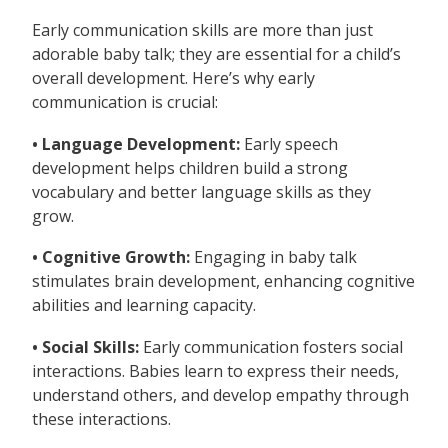
Early communication skills are more than just
adorable baby talk; they are essential for a child’s
overall development. Here’s why early
communication is crucial:
• Language Development:
Early speech
development helps children build a strong
vocabulary and better language skills as they
grow.
• Cognitive Growth:
Engaging in baby talk
stimulates brain development, enhancing cognitive
abilities and learning capacity.
• Social Skills:
Early communication fosters social
interactions. Babies learn to express their needs,
understand others, and develop empathy through
these interactions.