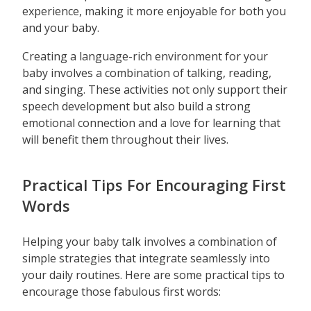
experience, making it more enjoyable for both you
and your baby.
Creating a language-rich environment for your
baby involves a combination of talking, reading,
and singing. These activities not only support their
speech development but also build a strong
emotional connection and a love for learning that
will benefit them throughout their lives.
Practical Tips For Encouraging First
Words
Helping your baby talk involves a combination of
simple strategies that integrate seamlessly into
your daily routines. Here are some practical tips to
encourage those fabulous first words: