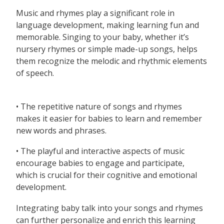
Music and rhymes play a significant role in
language development, making learning fun and
memorable. Singing to your baby, whether it’s
nursery rhymes or simple made-up songs, helps
them recognize the melodic and rhythmic elements
of speech.
• The repetitive nature of songs and rhymes
makes it easier for babies to learn and remember
new words and phrases.
• The playful and interactive aspects of music
encourage babies to engage and participate,
which is crucial for their cognitive and emotional
development.
Integrating baby talk into your songs and rhymes
can further personalize and enrich this learning