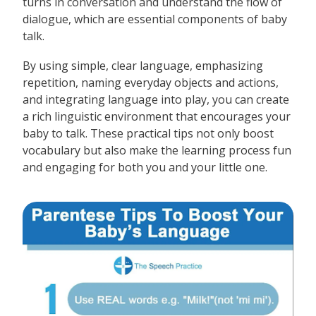
turns in conversation and understand the flow of
dialogue, which are essential components of baby
talk.
By using simple, clear language, emphasizing
repetition, naming everyday objects and actions,
and integrating language into play, you can create
a rich linguistic environment that encourages your
baby to talk. These practical tips not only boost
vocabulary but also make the learning process fun
and engaging for both you and your little one.