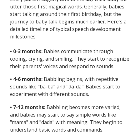
utter those first magical words. Generally, babies
start talking around their first birthday, but the
journey to baby talk begins much earlier. Here's a
detailed timeline of typical speech development
milestones:
• 0-3 months:
Babies communicate through
cooing, crying, and smiling. They start to recognize
their parents' voices and respond to sounds.
• 4-6 months:
Babbling begins, with repetitive
sounds like "ba-ba" and "da-da." Babies start to
experiment with different sounds.
• 7-12 months:
Babbling becomes more varied,
and babies may start to say simple words like
"mama" and "dada" with meaning. They begin to
understand basic words and commands.