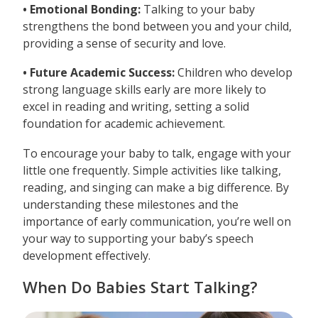
• Emotional Bonding:
Talking to your baby
strengthens the bond between you and your child,
providing a sense of security and love.
• Future Academic Success:
Children who develop
strong language skills early are more likely to
excel in reading and writing, setting a solid
foundation for academic achievement.
To encourage your baby to talk, engage with your
little one frequently. Simple activities like talking,
reading, and singing can make a big difference. By
understanding these milestones and the
importance of early communication, you’re well on
your way to supporting your baby’s speech
development effectively.
When Do Babies Start Talking?