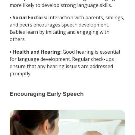
more likely to develop strong language skills.
• Social Factors:
Interaction with parents, siblings,
and peers encourages speech development.
Babies learn by imitating and engaging with
others.
• Health and Hearing:
Good hearing is essential
for language development. Regular check-ups
ensure that any hearing issues are addressed
promptly.
Encouraging Early Speech