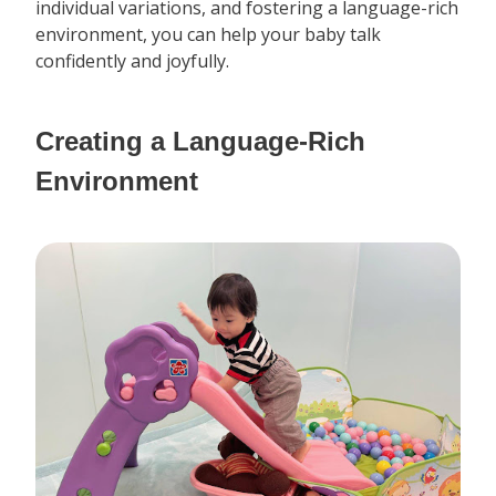
individual variations, and fostering a language-rich
environment, you can help your baby talk
confidently and joyfully.
Creating a Language-Rich
Environment