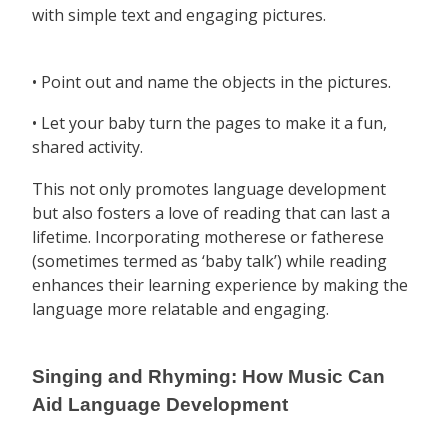
with simple text and engaging pictures.
• Point out and name the objects in the pictures.
• Let your baby turn the pages to make it a fun,
shared activity.
This not only promotes language development
but also fosters a love of reading that can last a
lifetime. Incorporating motherese or fatherese
(sometimes termed as ‘baby talk’) while reading
enhances their learning experience by making the
language more relatable and engaging.
Singing and Rhyming: How Music Can
Aid Language Development