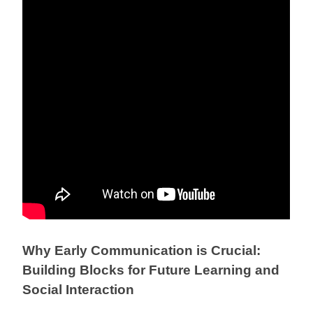
Why Early Communication is Crucial:
Building Blocks for Future Learning and
Social Interaction