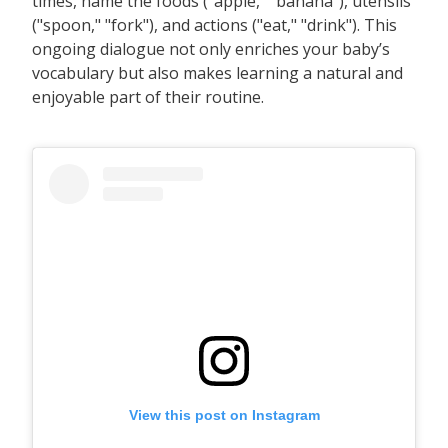
times, name the foods ("apple," "banana"), utensils
("spoon," "fork"), and actions ("eat," "drink"). This
ongoing dialogue not only enriches your baby’s
vocabulary but also makes learning a natural and
enjoyable part of their routine.
View this post on Instagram