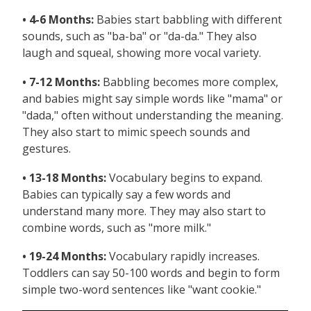
• 4-6 Months:
Babies start babbling with different
sounds, such as "ba-ba" or "da-da." They also
laugh and squeal, showing more vocal variety.
• 7-12 Months:
Babbling becomes more complex,
and babies might say simple words like "mama" or
"dada," often without understanding the meaning.
They also start to mimic speech sounds and
gestures.
• 13-18 Months:
Vocabulary begins to expand.
Babies can typically say a few words and
understand many more. They may also start to
combine words, such as "more milk."
• 19-24 Months:
Vocabulary rapidly increases.
Toddlers can say 50-100 words and begin to form
simple two-word sentences like "want cookie."