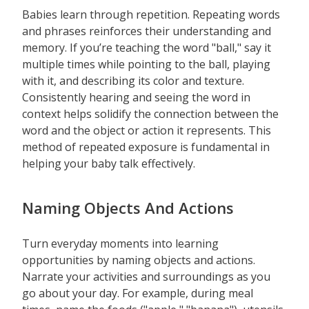
Babies learn through repetition. Repeating words
and phrases reinforces their understanding and
memory. If you’re teaching the word "ball," say it
multiple times while pointing to the ball, playing
with it, and describing its color and texture.
Consistently hearing and seeing the word in
context helps solidify the connection between the
word and the object or action it represents. This
method of repeated exposure is fundamental in
helping your baby talk effectively.
Naming Objects And Actions
Turn everyday moments into learning
opportunities by naming objects and actions.
Narrate your activities and surroundings as you
go about your day. For example, during meal