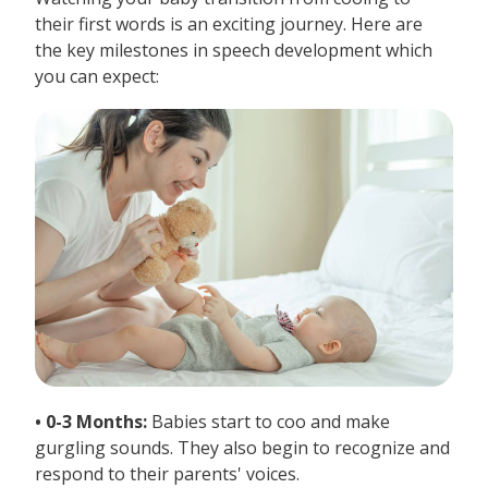
their first words is an exciting journey. Here are
the key milestones in speech development which
you can expect:
• 0-3 Months:
Babies start to coo and make
gurgling sounds. They also begin to recognize and
respond to their parents' voices.