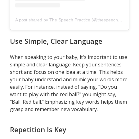
A post shared by The Speech Practice (@thespeechpracticesg)
Use Simple, Clear Language
When speaking to your baby, it's important to use
simple and clear language. Keep your sentences
short and focus on one idea at a time. This helps
your baby understand and mimic your words more
easily. For instance, instead of saying, "Do you
want to play with the red ball?" you might say,
"Ball. Red ball." Emphasizing key words helps them
grasp and remember new vocabulary.
Repetition Is Key