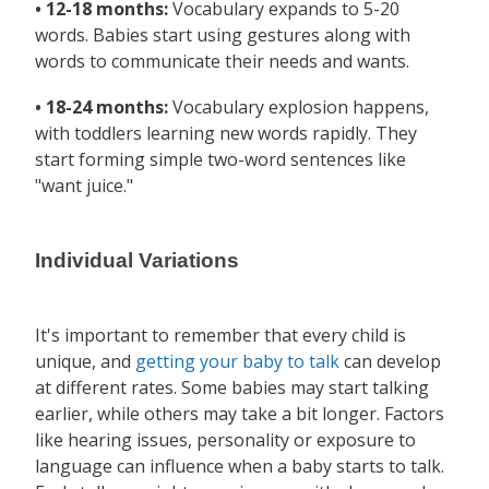
• 12-18 months:
Vocabulary expands to 5-20
words. Babies start using gestures along with
words to communicate their needs and wants.
• 18-24 months:
Vocabulary explosion happens,
with toddlers learning new words rapidly. They
start forming simple two-word sentences like
"want juice."
Individual Variations
It's important to remember that every child is
unique, and
getting your baby to talk
can develop
at different rates. Some babies may start talking
earlier, while others may take a bit longer. Factors
like hearing issues, personality or exposure to
language can influence when a baby starts to talk.