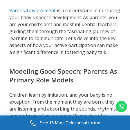
Parental involvement
is a cornerstone in nurturing
your baby's speech development. As parents, you
are your child's first and most influential teachers,
guiding them through the fascinating journey of
learning to communicate. Let's delve into the key
aspects of how your active participation can make
a significant difference in fostering baby talk
Modeling Good Speech: Parents As
Primary Role Models
Children learn by imitation, and your baby is no
exception. From the moment they are born, they
are listening and absorbing the sounds, rhythms,
and patterns of your speech. By consistently
modeling good speech, you provide them with a
Free 15 Mins Teleconsultation
blueprint for their own language development.