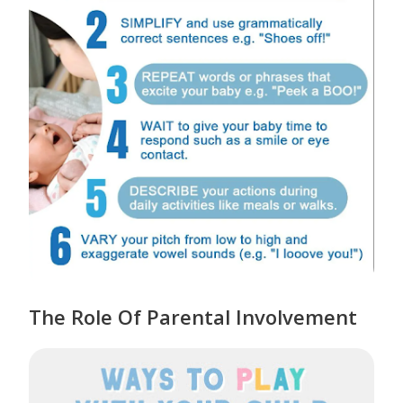
The Role Of Parental Involvement