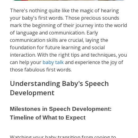
There's nothing quite like the magic of hearing
your baby's first words. Those precious sounds
mark the beginning of their journey into the world
of language and communication. Early
communication skills are crucial, laying the
foundation for future learning and social
interaction. With the right tips and techniques, you
can help your
baby talk
and experience the joy of
those fabulous first words.
Understanding Baby's Speech
Development
Milestones in Speech Development:
Timeline of What to Expect
Watching your baby transition from cooing to