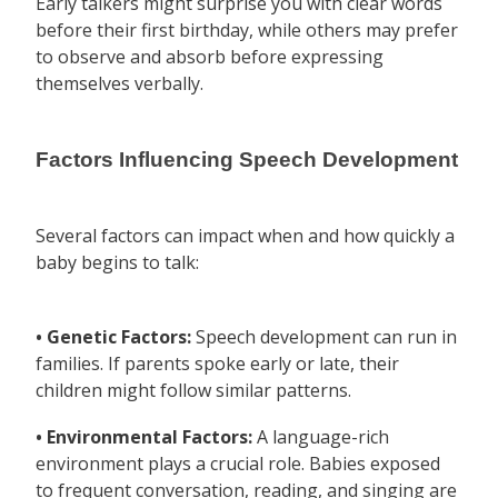
Early talkers might surprise you with clear words
before their first birthday, while others may prefer
to observe and absorb before expressing
themselves verbally.
Factors Influencing Speech Development
Several factors can impact when and how quickly a
baby begins to talk:
• Genetic Factors:
Speech development can run in
families. If parents spoke early or late, their
children might follow similar patterns.
• Environmental Factors:
A language-rich
environment plays a crucial role. Babies exposed
to frequent conversation, reading, and singing are