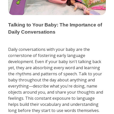
Talking to Your Baby: The Importance of
Daily Conversations
Daily conversations with your baby are the
cornerstone of fostering early language
development. Even if your baby isn't talking back
yet, they are absorbing every word and learning
the rhythms and patterns of speech. Talk to your
baby throughout the day about anything and
everything—describe what you're doing, name
objects around you, and share your thoughts and
feelings. This constant exposure to language
helps build their vocabulary and understanding
long before they start to use words themselves.