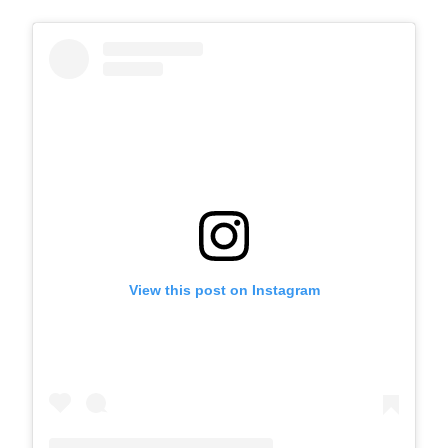
View this post on Instagram