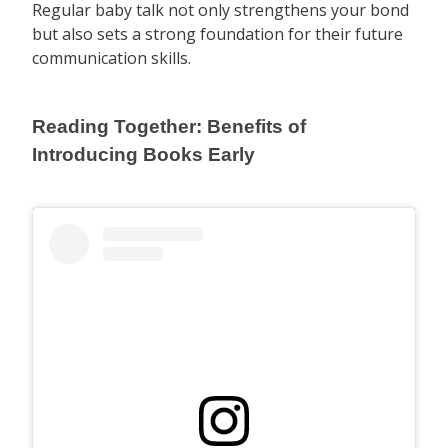
Regular baby talk not only strengthens your bond
but also sets a strong foundation for their future
communication skills.
Reading Together: Benefits of
Introducing Books Early