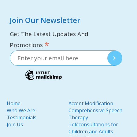
Join Our Newsletter
Get The Latest Updates And
*
Promotions
Home
Accent Modification
Who We Are
Comprehensive Speech
Testimonials
Therapy
Join Us
Teleconsultations for
Children and Adults