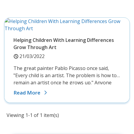
Helping Children With Learning Differences
Grow Through Art
21/03/2022
The great painter Pablo Picasso once said,
"Every child is an artist. The problem is how to
remain an artist once he grows up." Anyone
who's spent time with young children knows
Read More
that they love...
Viewing 1-1 of 1 item(s)