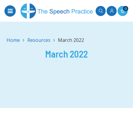
0
Home
March 2022
March 2022