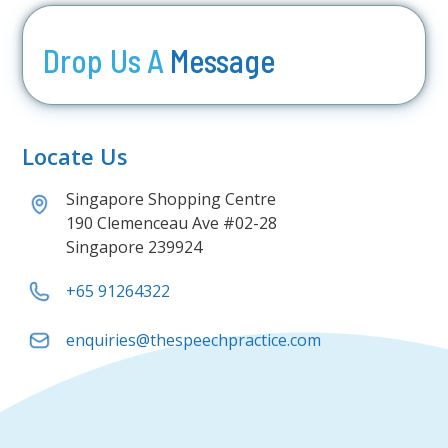
Drop Us A
Message
Locate Us
Singapore Shopping Centre
190 Clemenceau Ave #02-28
Singapore 239924
+65 91264322
enquiries@thespeechpractice.com