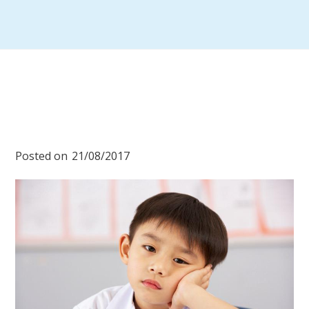
Posted on
21/08/2017