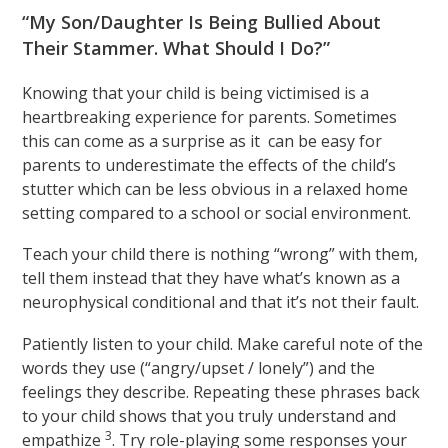
“My Son/Daughter Is Being Bullied About
Their Stammer. What Should I Do?”
Knowing that your child is being victimised is a
heartbreaking experience for parents. Sometimes
this can come as a surprise as it can be easy for
parents to underestimate the effects of the child’s
stutter which can be less obvious in a relaxed home
setting compared to a school or social environment.
Teach your child there is nothing “wrong” with them,
tell them instead that they have what’s known as a
neurophysical conditional and that it’s not their fault.
Patiently listen to your child. Make careful note of the
words they use (“angry/upset / lonely”) and the
feelings they describe. Repeating these phrases back
to your child shows that you truly understand and
3
empathize
. Try role-playing some responses your