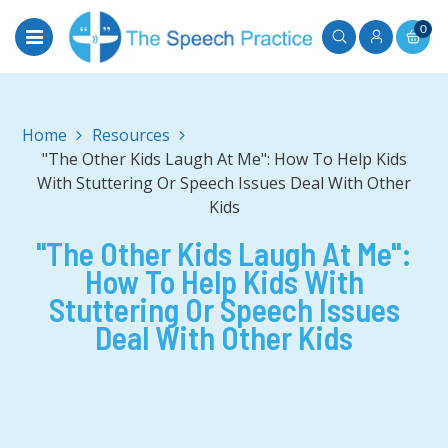
0
Home
"The Other Kids Laugh At Me": How To Help Kids
With Stuttering Or Speech Issues Deal With Other
Kids
"The Other Kids Laugh At Me":
How To Help Kids With
Stuttering Or Speech Issues
Deal With Other Kids