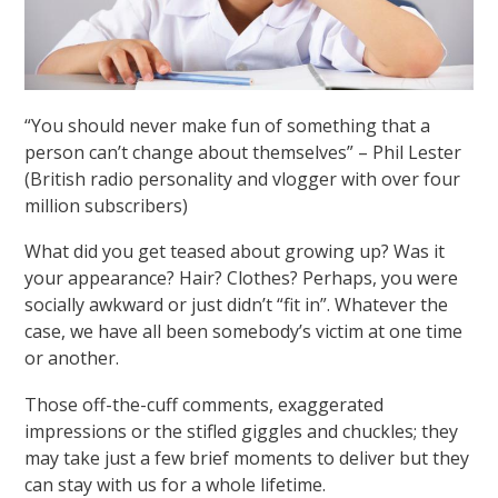
“You should never make fun of something that a
person can’t change about themselves” – Phil Lester
(British radio personality and vlogger with over four
million subscribers)
What did you get teased about growing up? Was it
your appearance? Hair? Clothes? Perhaps, you were
socially awkward or just didn’t “fit in”. Whatever the
case, we have all been somebody’s victim at one time
or another.
Those off-the-cuff comments, exaggerated
impressions or the stifled giggles and chuckles; they
may take just a few brief moments to deliver but they
can stay with us for a whole lifetime.