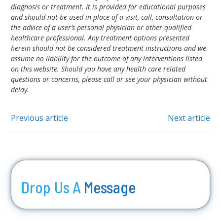
diagnosis or treatment. It is provided for educational purposes
and should not be used in place of a visit, call, consultation or
the advice of a user’s personal physician or other qualified
healthcare professional. Any treatment options presented
herein should not be considered treatment instructions and we
assume no liability for the outcome of any interventions listed
on this website. Should you have any health care related
questions or concerns, please call or see your physician without
delay.
Previous article
Next article
Drop Us A
Message