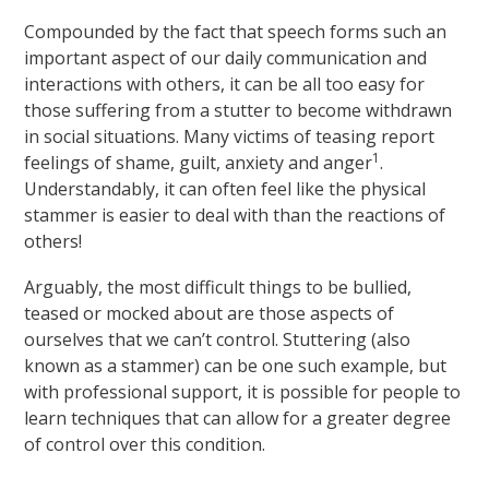
Compounded by the fact that speech forms such an
important aspect of our daily communication and
interactions with others, it can be all too easy for
those suffering from a stutter to become withdrawn
in social situations. Many victims of teasing report
1
feelings of shame, guilt, anxiety and anger
.
Understandably, it can often feel like the physical
stammer is easier to deal with than the reactions of
others!
Arguably, the most difficult things to be bullied,
teased or mocked about are those aspects of
ourselves that we can’t control. Stuttering (also
known as a stammer) can be one such example, but
with professional support, it is possible for people to
learn techniques that can allow for a greater degree
of control over this condition.