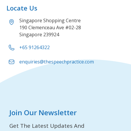
Locate Us
Singapore Shopping Centre
190 Clemenceau Ave #02-28
Singapore 239924
+65 91264322
enquiries@thespeechpractice.com
Join Our Newsletter
Get The Latest Updates And