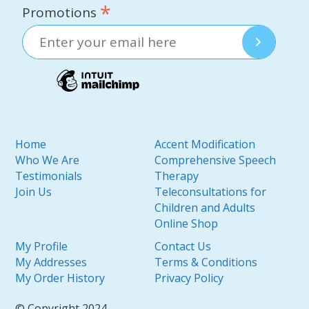
*
Promotions
Home
Accent Modification
Who We Are
Comprehensive Speech
Testimonials
Therapy
Join Us
Teleconsultations for
Children and Adults
Online Shop
My Profile
Contact Us
My Addresses
Terms & Conditions
My Order History
Privacy Policy
© Copyright 2024