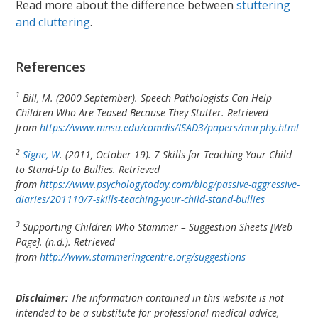
Read more about the difference between
stuttering
and cluttering
.
References
1
Bill, M. (2000 September). Speech Pathologists Can Help
Children Who Are Teased Because They Stutter. Retrieved
from
https://www.mnsu.edu/comdis/ISAD3/papers/murphy.html
2
Signe, W
. (2011, October 19). 7 Skills for Teaching Your Child
to Stand-Up to Bullies. Retrieved
from
https://www.psychologytoday.com/blog/passive-aggressive-
diaries/201110/7-skills-teaching-your-child-stand-bullies
3
Supporting Children Who Stammer – Suggestion Sheets [Web
Page]. (n.d.). Retrieved
from
http://www.stammeringcentre.org/suggestions
Disclaimer:
The information contained in this website is not
intended to be a substitute for professional medical advice,