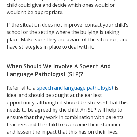
child could give and decide which ones would or
wouldn’t be appropriate.
If the situation does not improve, contact your child’s
school or the setting where the bullying is taking
place. Make sure they are aware of the situation, and
have strategies in place to deal with it.
When Should We Involve A Speech And
Language Pathologist (SLP)?
Referral to a
speech and language pathologist
is
ideal and should be sought at the earliest
opportunity, although it should be stressed that this
needs to be agreed by the child. An SLP will help to
ensure that they work in combination with parents,
teachers and the child to overcome their stammer
and lessen the impact that this has on their lives.