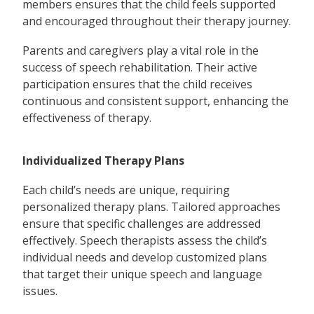
members ensures that the child feels supported
and encouraged throughout their therapy journey.
Parents and caregivers play a vital role in the
success of speech rehabilitation. Their active
participation ensures that the child receives
continuous and consistent support, enhancing the
effectiveness of therapy.
Individualized Therapy Plans
Each child’s needs are unique, requiring
personalized therapy plans. Tailored approaches
ensure that specific challenges are addressed
effectively. Speech therapists assess the child’s
individual needs and develop customized plans
that target their unique speech and language
issues.