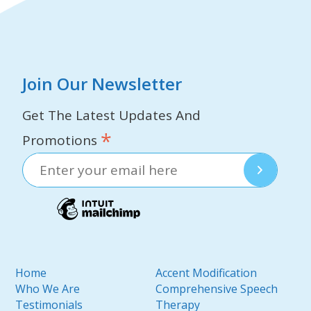
Join Our Newsletter
Get The Latest Updates And
*
Promotions
Home
Accent Modification
Who We Are
Comprehensive Speech
Testimonials
Therapy