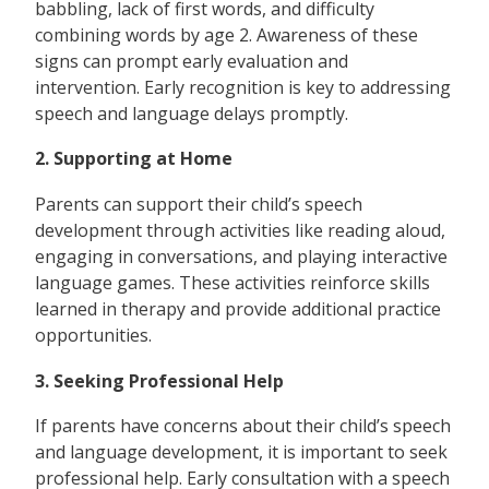
babbling, lack of first words, and difficulty
combining words by age 2. Awareness of these
signs can prompt early evaluation and
intervention. Early recognition is key to addressing
speech and language delays promptly.
2. Supporting at Home
Parents can support their child’s speech
development through activities like reading aloud,
engaging in conversations, and playing interactive
language games. These activities reinforce skills
learned in therapy and provide additional practice
opportunities.
3. Seeking Professional Help
If parents have concerns about their child’s speech
and language development, it is important to seek
professional help. Early consultation with a speech