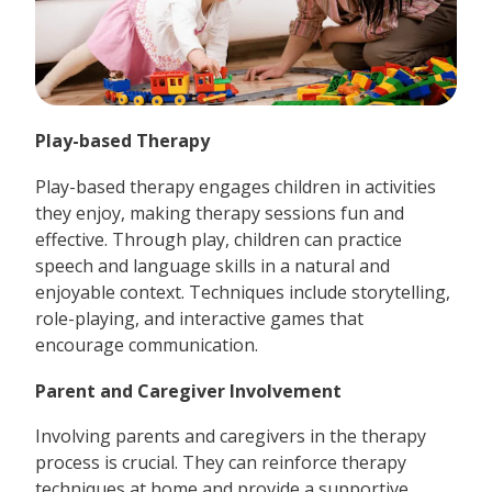
Play-based Therapy
Play-based therapy engages children in activities
they enjoy, making therapy sessions fun and
effective. Through play, children can practice
speech and language skills in a natural and
enjoyable context. Techniques include storytelling,
role-playing, and interactive games that
encourage communication.
Parent and Caregiver Involvement
Involving parents and caregivers in the therapy
process is crucial. They can reinforce therapy
techniques at home and provide a supportive