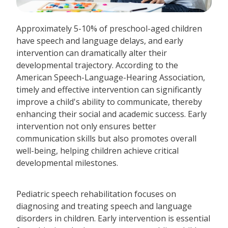
Approximately 5-10% of preschool-aged children
have speech and language delays, and early
intervention can dramatically alter their
developmental trajectory. According to the
American Speech-Language-Hearing Association,
timely and effective intervention can significantly
improve a child's ability to communicate, thereby
enhancing their social and academic success. Early
intervention not only ensures better
communication skills but also promotes overall
well-being, helping children achieve critical
developmental milestones.
Pediatric speech rehabilitation focuses on
diagnosing and treating speech and language
disorders in children. Early intervention is essential