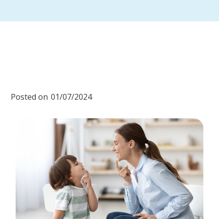
Posted on
01/07/2024