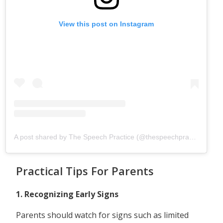
View this post on Instagram
A post shared by The Speech Practice (@thespeechpracticesg)
Practical Tips For Parents
1. Recognizing Early Signs
Parents should watch for signs such as limited