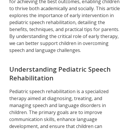
for achieving the best outcomes, enabling children
to thrive both academically and socially. This article
explores the importance of early intervention in
pediatric speech rehabilitation, detailing the
benefits, techniques, and practical tips for parents.
By understanding the critical role of early therapy,
we can better support children in overcoming
speech and language challenges.
Understanding Pediatric Speech
Rehabilitation
Pediatric speech rehabilitation is a specialized
therapy aimed at diagnosing, treating, and
managing speech and language disorders in
children. The primary goals are to improve
communication skills, enhance language
development, and ensure that children can