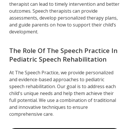
therapist can lead to timely intervention and better
outcomes. Speech therapists can provide
assessments, develop personalized therapy plans,
and guide parents on how to support their child’s
development.
The Role Of The Speech Practice In
Pediatric Speech Rehabilitation
At The Speech Practice, we provide personalized
and evidence-based approaches to pediatric
speech rehabilitation. Our goal is to address each
child's unique needs and help them achieve their
full potential. We use a combination of traditional
and innovative techniques to ensure
comprehensive care.