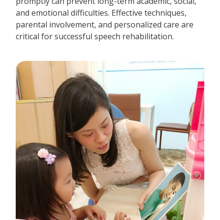
promptly can prevent long-term academic, social,
and emotional difficulties. Effective techniques,
parental involvement, and personalized care are
critical for successful speech rehabilitation.