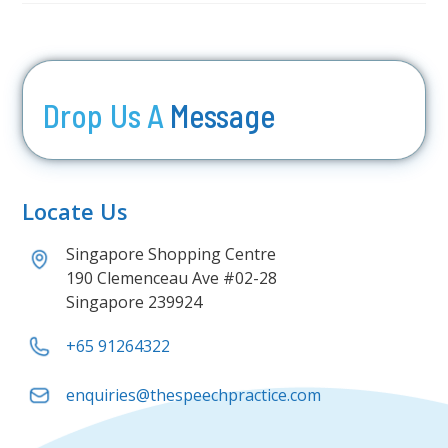
Drop Us A
Message
Locate Us
Singapore Shopping Centre
190 Clemenceau Ave #02-28
Singapore 239924
+65 91264322
enquiries@thespeechpractice.com