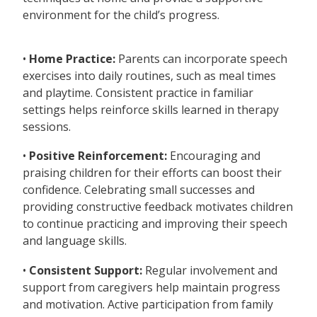
environment for the child’s progress.
•
Home Practice:
Parents can incorporate speech
exercises into daily routines, such as meal times
and playtime. Consistent practice in familiar
settings helps reinforce skills learned in therapy
sessions.
•
Positive Reinforcement:
Encouraging and
praising children for their efforts can boost their
confidence. Celebrating small successes and
providing constructive feedback motivates children
to continue practicing and improving their speech
and language skills.
•
Consistent Support:
Regular involvement and
support from caregivers help maintain progress
and motivation. Active participation from family