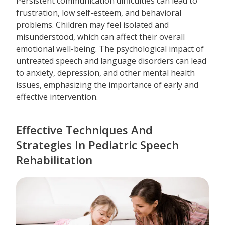
Persistent communication difficulties can lead to
frustration, low self-esteem, and behavioral
problems. Children may feel isolated and
misunderstood, which can affect their overall
emotional well-being. The psychological impact of
untreated speech and language disorders can lead
to anxiety, depression, and other mental health
issues, emphasizing the importance of early and
effective intervention.
Effective Techniques And
Strategies In Pediatric Speech
Rehabilitation