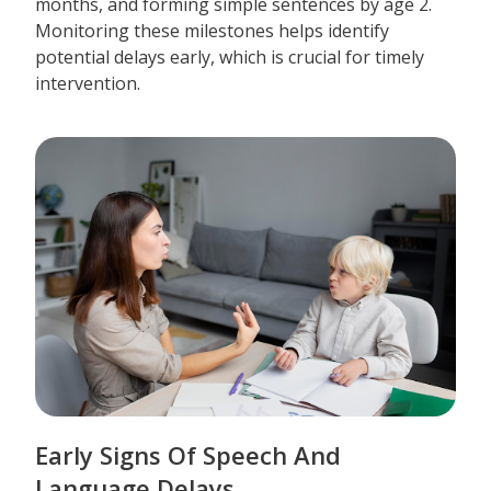
months, and forming simple sentences by age 2.
Monitoring these milestones helps identify
potential delays early, which is crucial for timely
intervention.
Early Signs Of Speech And
Language Delays