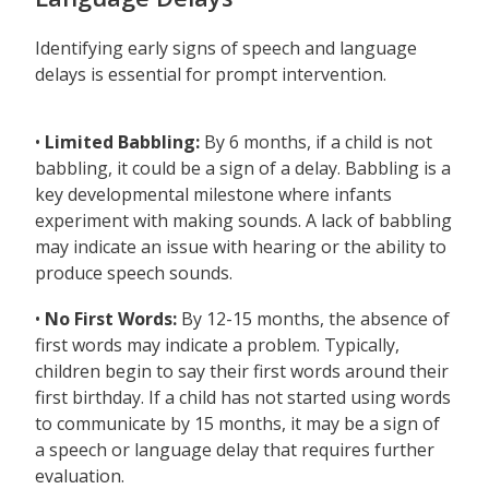
Identifying early signs of speech and language
delays is essential for prompt intervention.
•
Limited Babbling:
By 6 months, if a child is not
babbling, it could be a sign of a delay. Babbling is a
key developmental milestone where infants
experiment with making sounds. A lack of babbling
may indicate an issue with hearing or the ability to
produce speech sounds.
•
No First Words:
By 12-15 months, the absence of
first words may indicate a problem. Typically,
children begin to say their first words around their
first birthday. If a child has not started using words
to communicate by 15 months, it may be a sign of
a speech or language delay that requires further
evaluation.