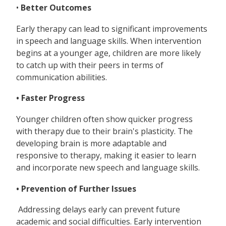
•
Better Outcomes
Early therapy can lead to significant improvements
in speech and language skills. When intervention
begins at a younger age, children are more likely
to catch up with their peers in terms of
communication abilities.
• Faster Progress
Younger children often show quicker progress
with therapy due to their brain's plasticity. The
developing brain is more adaptable and
responsive to therapy, making it easier to learn
and incorporate new speech and language skills.
• Prevention of Further Issues
Addressing delays early can prevent future
academic and social difficulties. Early intervention