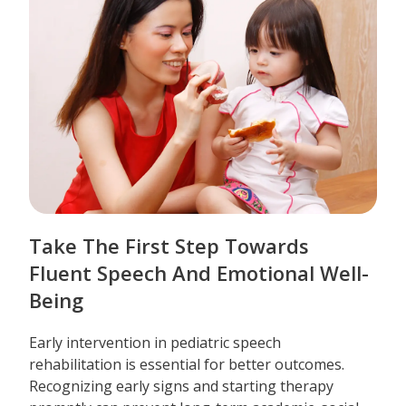
Take The First Step Towards
Fluent Speech And Emotional Well-
Being
Early intervention in pediatric speech
rehabilitation is essential for better outcomes.
Recognizing early signs and starting therapy