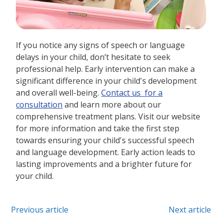
If you notice any signs of speech or language
delays in your child, don’t hesitate to seek
professional help. Early intervention can make a
significant difference in your child's development
and overall well-being.
Contact us for a
consultation
and learn more about our
comprehensive treatment plans. Visit our website
for more information and take the first step
towards ensuring your child's successful speech
and language development. Early action leads to
lasting improvements and a brighter future for
your child.
Previous article
Next article