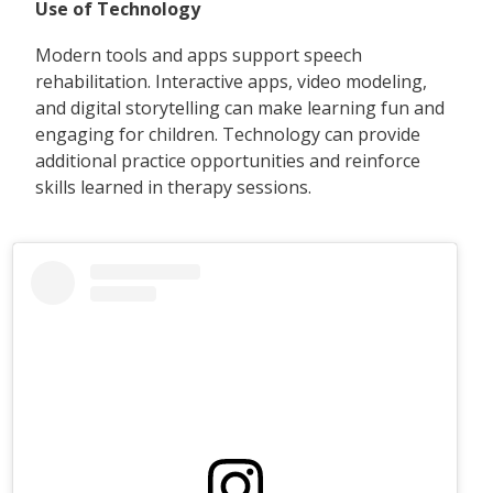
Use of Technology
Modern tools and apps support speech
rehabilitation. Interactive apps, video modeling,
and digital storytelling can make learning fun and
engaging for children. Technology can provide
additional practice opportunities and reinforce
skills learned in therapy sessions.