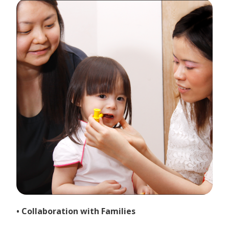
• Collaboration with Families