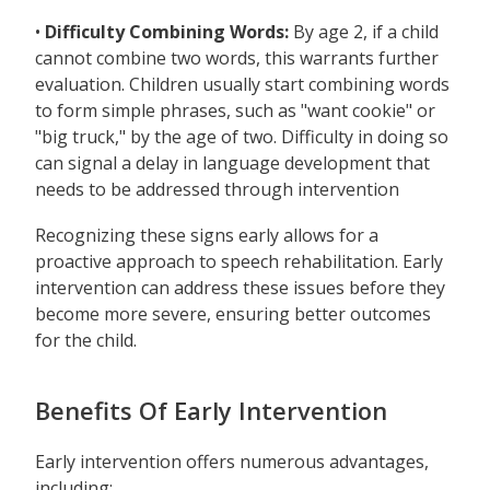
•
Difficulty Combining Words:
By age 2, if a child
cannot combine two words, this warrants further
evaluation. Children usually start combining words
to form simple phrases, such as "want cookie" or
"big truck," by the age of two. Difficulty in doing so
can signal a delay in language development that
needs to be addressed through intervention
Recognizing these signs early allows for a
proactive approach to speech rehabilitation. Early
intervention can address these issues before they
become more severe, ensuring better outcomes
for the child.
Benefits Of Early Intervention
Early intervention offers numerous advantages,
including: