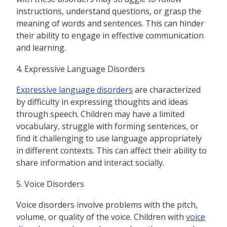
instructions, understand questions, or grasp the
meaning of words and sentences. This can hinder
their ability to engage in effective communication
and learning.
4. Expressive Language Disorders
Expressive language disorders
are characterized
by difficulty in expressing thoughts and ideas
through speech. Children may have a limited
vocabulary, struggle with forming sentences, or
find it challenging to use language appropriately
in different contexts. This can affect their ability to
share information and interact socially.
5. Voice Disorders
Voice disorders involve problems with the pitch,
volume, or quality of the voice. Children with
voice