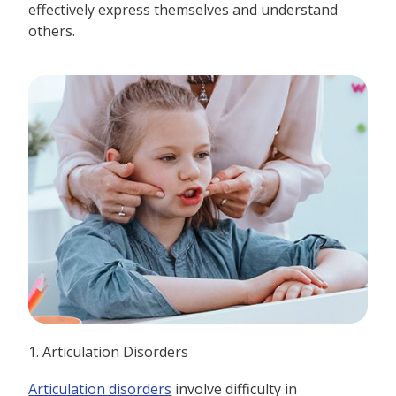
effectively express themselves and understand
others.
1. Articulation Disorders
Articulation disorders
involve difficulty in