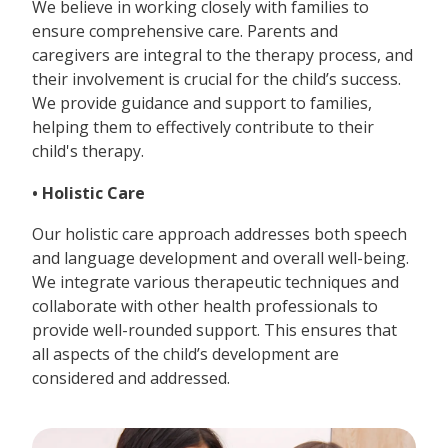
We believe in working closely with families to
ensure comprehensive care. Parents and
caregivers are integral to the therapy process, and
their involvement is crucial for the child’s success.
We provide guidance and support to families,
helping them to effectively contribute to their
child's therapy.
• Holistic Care
Our holistic care approach addresses both speech
and language development and overall well-being.
We integrate various therapeutic techniques and
collaborate with other health professionals to
provide well-rounded support. This ensures that
all aspects of the child’s development are
considered and addressed.