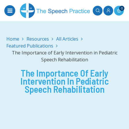
0
Home
All Articles
Featured Publications
The Importance of Early Intervention in Pediatric
Speech Rehabilitation
The Importance Of Early
Intervention In Pediatric
Speech Rehabilitation