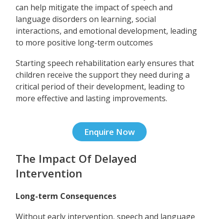
can help mitigate the impact of speech and
language disorders on learning, social
interactions, and emotional development, leading
to more positive long-term outcomes
Starting speech rehabilitation early ensures that
children receive the support they need during a
critical period of their development, leading to
more effective and lasting improvements.
Enquire Now
The Impact Of Delayed
Intervention
Long-term Consequences
Without early intervention, speech and language