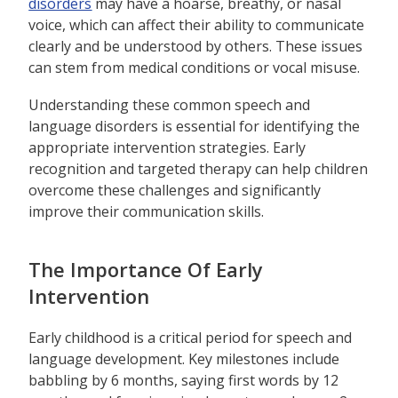
disorders
may have a hoarse, breathy, or nasal
voice, which can affect their ability to communicate
clearly and be understood by others. These issues
can stem from medical conditions or vocal misuse.
Understanding these common speech and
language disorders is essential for identifying the
appropriate intervention strategies. Early
recognition and targeted therapy can help children
overcome these challenges and significantly
improve their communication skills.
The Importance Of Early
Intervention
Early childhood is a critical period for speech and
language development. Key milestones include
babbling by 6 months, saying first words by 12