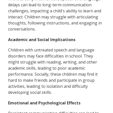
delays can lead to long-term communication
challenges, impacting a child's ability to learn and
interact. Children may struggle with articulating
thoughts, following instructions, and engaging in
conversations.
Academic and Social Implications
Children with untreated speech and language
disorders may face difficulties in school. They
might struggle with reading, writing, and other
academic skills, leading to poor academic
performance. Socially, these children may find it
hard to make friends and participate in group
activities, leading to isolation and difficulty
developing social skills.
Emotional and Psychological Effects