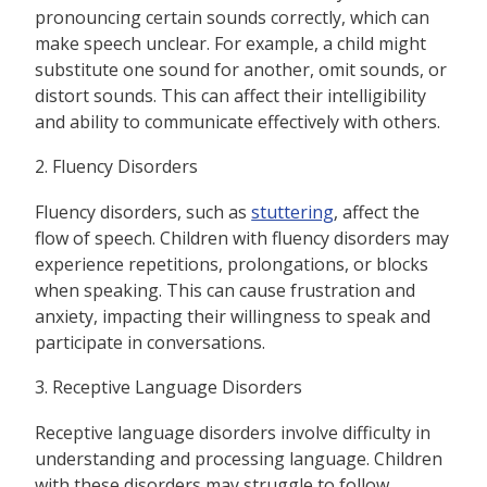
pronouncing certain sounds correctly, which can
make speech unclear. For example, a child might
substitute one sound for another, omit sounds, or
distort sounds. This can affect their intelligibility
and ability to communicate effectively with others.
2. Fluency Disorders
Fluency disorders, such as
stuttering
, affect the
flow of speech. Children with fluency disorders may
experience repetitions, prolongations, or blocks
when speaking. This can cause frustration and
anxiety, impacting their willingness to speak and
participate in conversations.
3. Receptive Language Disorders
Receptive language disorders involve difficulty in
understanding and processing language. Children
with these disorders may struggle to follow