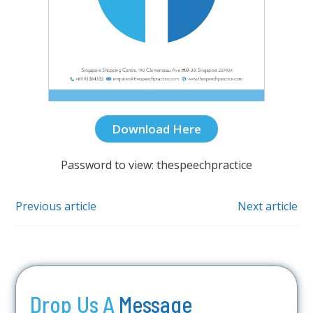
Download Here
Password to view: thespeechpractice
Previous article
Next article
Drop Us A
Message