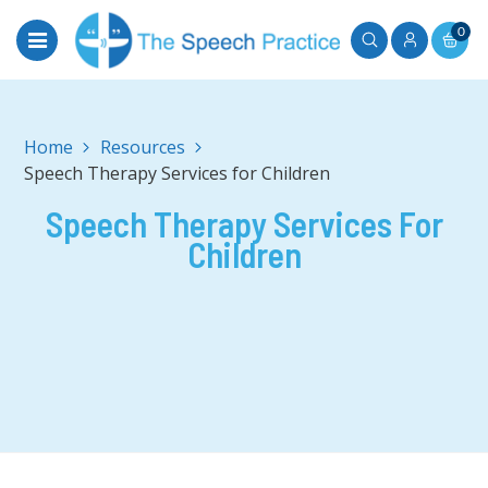
0
Home
Speech Therapy Services for Children
Speech Therapy Services For
Children