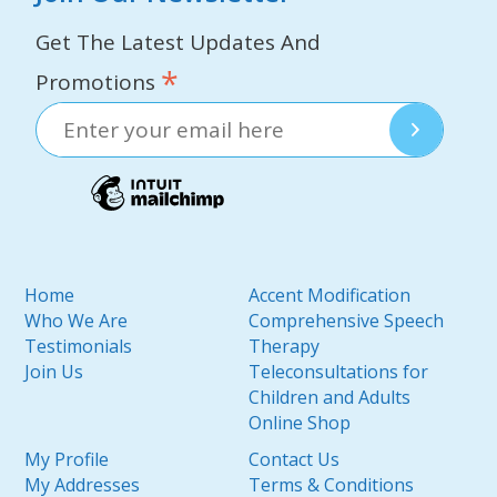
Get The Latest Updates And
*
Promotions
Home
Accent Modification
Who We Are
Comprehensive Speech
Testimonials
Therapy
Join Us
Teleconsultations for
Children and Adults
Online Shop
My Profile
Contact Us
My Addresses
Terms & Conditions