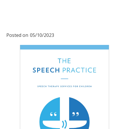
Posted on
05/10/2023