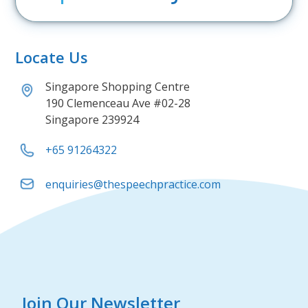
Locate Us
Singapore Shopping Centre
190 Clemenceau Ave #02-28
Singapore 239924
+65 91264322
enquiries@thespeechpractice.com
Join Our Newsletter