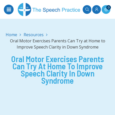
0
Home
Oral Motor Exercises Parents Can Try at Home to
Improve Speech Clarity in Down Syndrome
Oral Motor Exercises Parents
Can Try At Home To Improve
Speech Clarity In Down
Syndrome