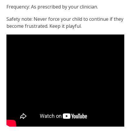
Frequency: As prescribed by your clinician.
Safety note: Never force your child to continue if they
become frustrated. Keep it playful.