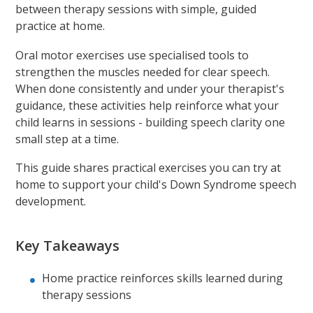
between therapy sessions with simple, guided
practice at home.
Oral motor exercises use specialised tools to
strengthen the muscles needed for clear speech.
When done consistently and under your therapist's
guidance, these activities help reinforce what your
child learns in sessions - building speech clarity one
small step at a time.
This guide shares practical exercises you can try at
home to support your child's Down Syndrome speech
development.
Key Takeaways
Home practice reinforces skills learned during
therapy sessions