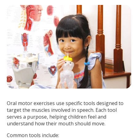
Oral motor exercises use specific tools designed to
target the muscles involved in speech. Each tool
serves a purpose, helping children feel and
understand how their mouth should move.
Common tools include: