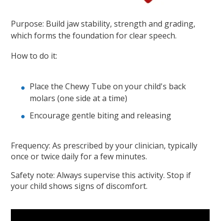
Purpose: Build jaw stability, strength and grading,
which forms the foundation for clear speech.
How to do it:
Place the Chewy Tube on your child's back
molars (one side at a time)
Encourage gentle biting and releasing
Frequency: As prescribed by your clinician, typically
once or twice daily for a few minutes.
Safety note: Always supervise this activity. Stop if
your child shows signs of discomfort.