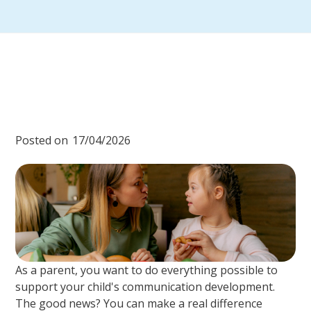
Posted on
17/04/2026
As a parent, you want to do everything possible to
support your child's communication development.
The good news? You can make a real difference