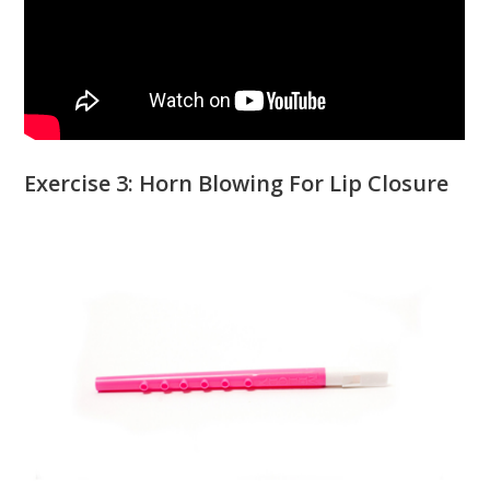
Exercise 3: Horn Blowing For Lip Closure