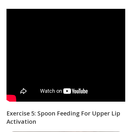
Exercise 5: Spoon Feeding For Upper Lip
Activation