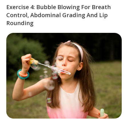
Exercise 4: Bubble Blowing For Breath
Control, Abdominal Grading And Lip
Rounding