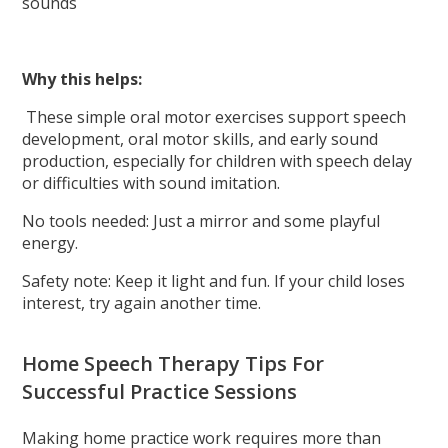
sounds
Why this helps:
These simple oral motor exercises support speech
development, oral motor skills, and early sound
production, especially for children with speech delay
or difficulties with sound imitation.
No tools needed: Just a mirror and some playful
energy.
Safety note: Keep it light and fun. If your child loses
interest, try again another time.
Home Speech Therapy Tips For
Successful Practice Sessions
Making home practice work requires more than