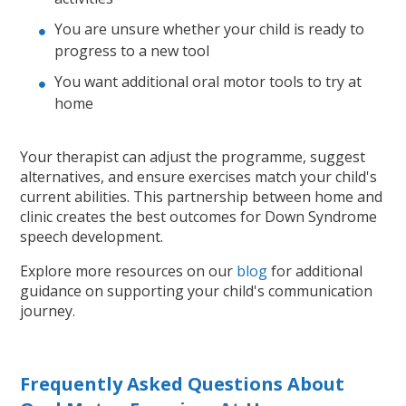
You are unsure whether your child is ready to
progress to a new tool
You want additional oral motor tools to try at
home
Your therapist can adjust the programme, suggest
alternatives, and ensure exercises match your child's
current abilities. This partnership between home and
clinic creates the best outcomes for Down Syndrome
speech development.
Explore more resources on our
blog
for additional
guidance on supporting your child's communication
journey.
Frequently Asked Questions About