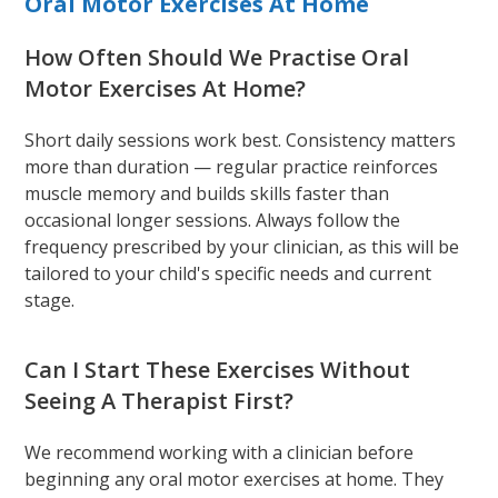
Oral Motor Exercises At Home
How Often Should We Practise Oral
Motor Exercises At Home?
Short daily sessions work best. Consistency matters
more than duration — regular practice reinforces
muscle memory and builds skills faster than
occasional longer sessions. Always follow the
frequency prescribed by your clinician, as this will be
tailored to your child's specific needs and current
stage.
Can I Start These Exercises Without
Seeing A Therapist First?
We recommend working with a clinician before
beginning any oral motor exercises at home. They