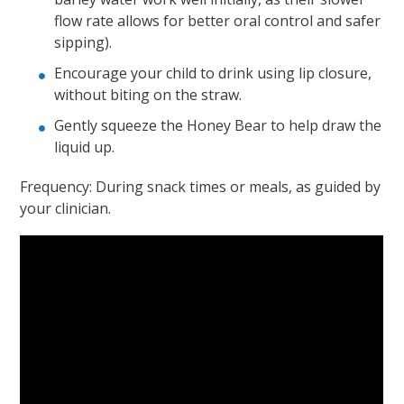
flow rate allows for better oral control and safer
sipping).
Encourage your child to drink using lip closure,
without biting on the straw.
Gently squeeze the Honey Bear to help draw the
liquid up.
Frequency: During snack times or meals, as guided by
your clinician.