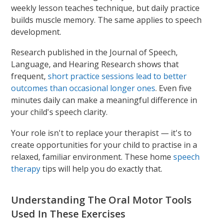
weekly lesson teaches technique, but daily practice
builds muscle memory. The same applies to speech
development.
Research published in the Journal of Speech,
Language, and Hearing Research shows that
frequent,
short practice sessions lead to better
outcomes than occasional longer ones
. Even five
minutes daily can make a meaningful difference in
your child's speech clarity.
Your role isn't to replace your therapist — it's to
create opportunities for your child to practise in a
relaxed, familiar environment. These home
speech
therapy
tips will help you do exactly that.
Understanding The Oral Motor Tools
Used In These Exercises