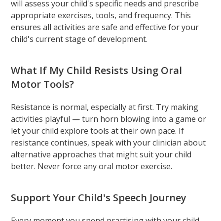
will assess your child's specific needs and prescribe
appropriate exercises, tools, and frequency. This
ensures all activities are safe and effective for your
child's current stage of development.
What If My Child Resists Using Oral
Motor Tools?
Resistance is normal, especially at first. Try making
activities playful — turn horn blowing into a game or
let your child explore tools at their own pace. If
resistance continues, speak with your clinician about
alternative approaches that might suit your child
better. Never force any oral motor exercise.
Support Your Child's Speech Journey
Every moment you spend practising with your child