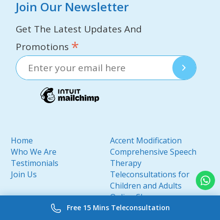
Join Our Newsletter
Get The Latest Updates And
*
Promotions
Home
Accent Modification
Who We Are
Comprehensive Speech
Testimonials
Therapy
Join Us
Teleconsultations for
Children and Adults
Online Shop
Free 15 Mins Teleconsultation
My Profile
Contact Us