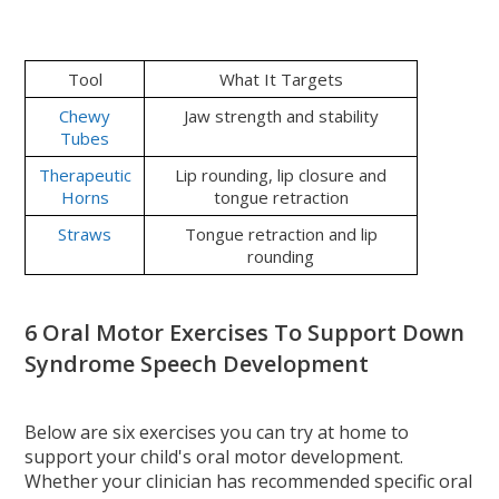
Tool
What It Targets
Chewy
Jaw strength and stability
Tubes
Therapeutic
Lip rounding, lip closure and
Horns
tongue retraction
Straws
Tongue retraction and lip
rounding
6 Oral Motor Exercises To Support Down
Syndrome Speech Development
Below are six exercises you can try at home to
support your child's oral motor development.
Whether your clinician has recommended specific oral