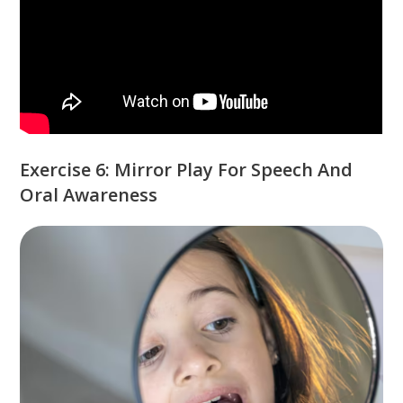
Exercise 6: Mirror Play For Speech And
Oral Awareness