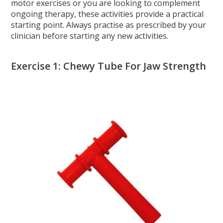
motor exercises or you are looking to complement
ongoing therapy, these activities provide a practical
starting point. Always practise as prescribed by your
clinician before starting any new activities.
Exercise 1: Chewy Tube For Jaw Strength