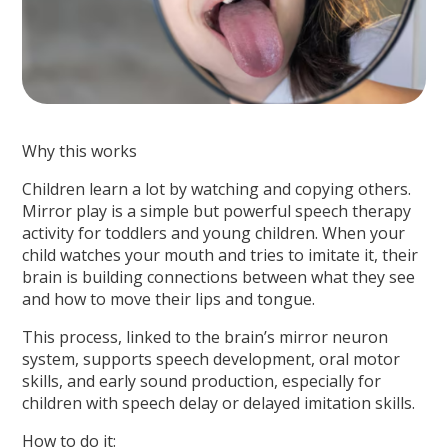
Why this works
Children learn a lot by watching and copying others.
Mirror play is a simple but powerful speech therapy
activity for toddlers and young children. When your
child watches your mouth and tries to imitate it, their
brain is building connections between what they see
and how to move their lips and tongue.
This process, linked to the brain’s mirror neuron
system, supports speech development, oral motor
skills, and early sound production, especially for
children with speech delay or delayed imitation skills.
How to do it: