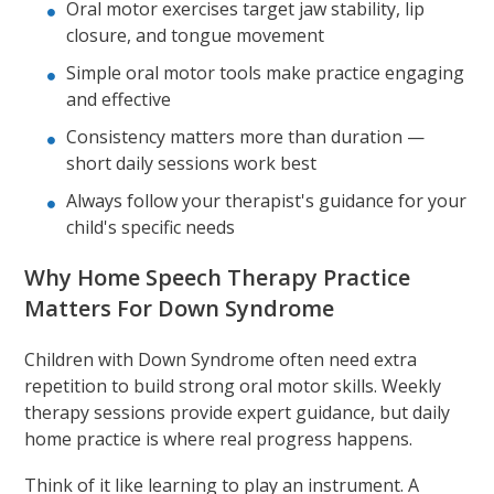
Oral motor exercises target jaw stability, lip
closure, and tongue movement
Simple oral motor tools make practice engaging
and effective
Consistency matters more than duration —
short daily sessions work best
Always follow your therapist's guidance for your
child's specific needs
Why Home Speech Therapy Practice
Matters For Down Syndrome
Children with Down Syndrome often need extra
repetition to build strong oral motor skills. Weekly
therapy sessions provide expert guidance, but daily
home practice is where real progress happens.
Think of it like learning to play an instrument. A