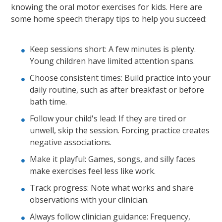
knowing the oral motor exercises for kids. Here are
some home speech therapy tips to help you succeed:
Keep sessions short: A few minutes is plenty.
Young children have limited attention spans.
Choose consistent times: Build practice into your
daily routine, such as after breakfast or before
bath time.
Follow your child's lead: If they are tired or
unwell, skip the session. Forcing practice creates
negative associations.
Make it playful: Games, songs, and silly faces
make exercises feel less like work.
Track progress: Note what works and share
observations with your clinician.
Always follow clinician guidance: Frequency,