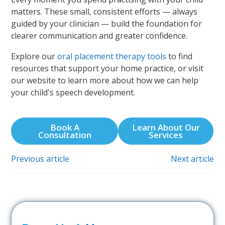
matters. These small, consistent efforts — always
guided by your clinician — build the foundation for
clearer communication and greater confidence.
Explore our
oral placement therapy tools
to find
resources that support your home practice, or visit
our website to learn more about how we can help
your child's speech development.
Book A
Learn About Our
Consultation
Services
Previous article
Next article