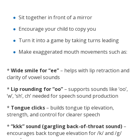
Sit together in front of a mirror
Encourage your child to copy you
Turn it into a game by taking turns leading
Make exaggerated mouth movements such as:
*
Wide smile for “ee”
– helps with lip retraction and
clarity of vowel sounds
*
Lip rounding for “oo”
– supports sounds like ‘oo’,
‘w’, ‘sh’, ch’ needed for speech sound production
*
Tongue clicks
– builds tongue tip elevation,
strength, and control for clearer speech
*
“kkk” sound (gargling back-of-throat sound)
–
encourages back tongue elevation for /k/ and /g/