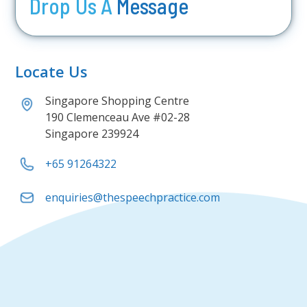
Drop Us A
Message
Locate Us
Singapore Shopping Centre
190 Clemenceau Ave #02-28
Singapore 239924
+65 91264322
enquiries@thespeechpractice.com