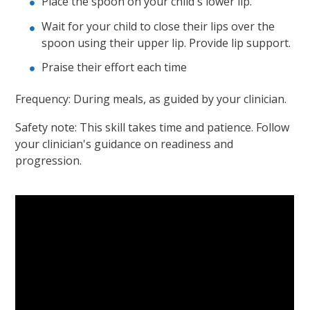
Place the spoon on your child's lower lip.
Wait for your child to close their lips over the
spoon using their upper lip. Provide lip support.
Praise their effort each time
Frequency: During meals, as guided by your clinician.
Safety note: This skill takes time and patience. Follow
your clinician's guidance on readiness and
progression.