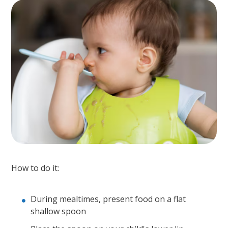
How to do it:
During mealtimes, present food on a flat
shallow spoon