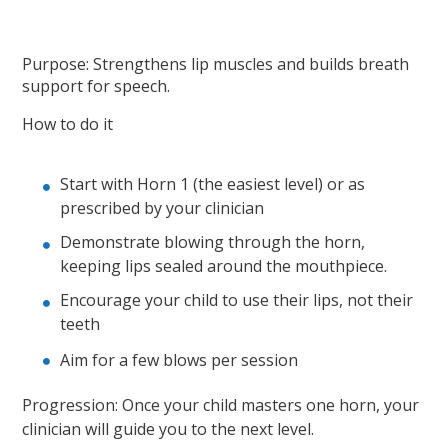
Purpose: Strengthens lip muscles and builds breath
support for speech.
How to do it
Start with Horn 1 (the easiest level) or as
prescribed by your clinician
Demonstrate blowing through the horn,
keeping lips sealed around the mouthpiece.
Encourage your child to use their lips, not their
teeth
Aim for a few blows per session
Progression: Once your child masters one horn, your
clinician will guide you to the next level.