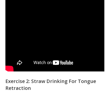
Exercise 2: Straw Drinking For Tongue
Retraction