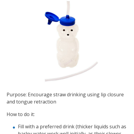
Purpose: Encourage straw drinking using lip closure
and tongue retraction
How to do it:
Fill with a preferred drink (thicker liquids such as
barley water work well initially, as their slower