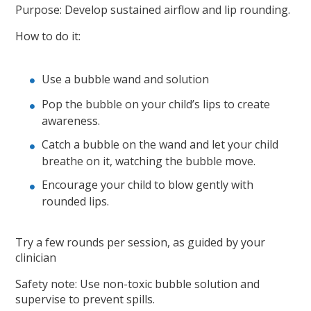
Purpose: Develop sustained airflow and lip rounding.
How to do it:
Use a bubble wand and solution
Pop the bubble on your child’s lips to create
awareness.
Catch a bubble on the wand and let your child
breathe on it, watching the bubble move.
Encourage your child to blow gently with
rounded lips.
Try a few rounds per session, as guided by your
clinician
Safety note: Use non-toxic bubble solution and
supervise to prevent spills.