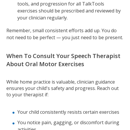
tools, and progression for all TalkTools
exercises should be prescribed and reviewed by
your clinician regularly.
Remember, small consistent efforts add up. You do
not need to be perfect — you just need to be present.
When To Consult Your Speech Therapist
About Oral Motor Exercises
While home practice is valuable, clinician guidance
ensures your child's safety and progress. Reach out
to your therapist if:
Your child consistently resists certain exercises
You notice pain, gagging, or discomfort during
activities