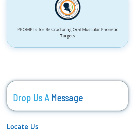
PROMPTs for Restructuring Oral Muscular Phonetic
Targets
Drop Us A
Message
Locate Us