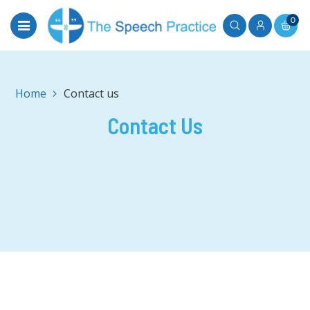
0
Home
Contact us
Contact Us