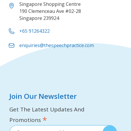
Singapore Shopping Centre
190 Clemenceau Ave #02-28
Singapore 239924
+65 91264322
enquiries@thespeechpractice.com
Join Our Newsletter
Get The Latest Updates And
*
Promotions