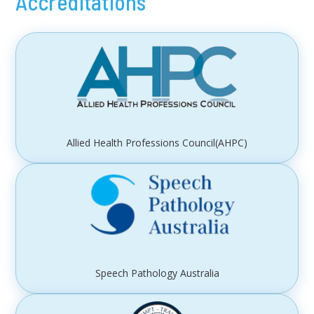
Accreditations
Allied Health Professions Council(AHPC)
Speech Pathology Australia