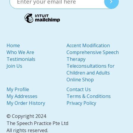
Home
Accent Modification
Who We Are
Comprehensive Speech
Testimonials
Therapy
Join Us
Teleconsultations for
Children and Adults
Online Shop
My Profile
Contact Us
My Addresses
Terms & Conditions
My Order History
Privacy Policy
© Copyright 2024
The Speech Practice Pte Ltd
All rights reserved.