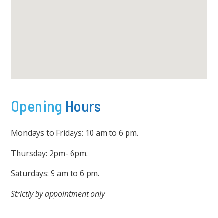
Opening
Hours
Mondays to Fridays: 10 am to 6 pm.
Thursday: 2pm- 6pm.
Saturdays: 9 am to 6 pm.
Strictly by appointment only