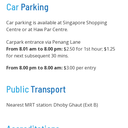
Car
Parking
Car parking is available at Singapore Shopping
Centre or at Haw Par Centre.
Carpark entrance via Penang Lane
From 8.01 am to 8.00 pm:
$2.50 for 1st hour; $1.25
for next subsequent 30 mins.
From 8.00 pm to 8.00 am:
$3.00 per entry
Public
Transport
Nearest MRT station: Dhoby Ghaut (Exit B)