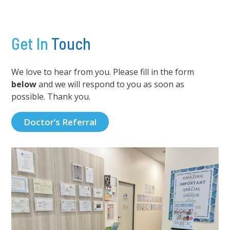
Get In
Touch
We love to hear from you. Please fill in the form
below
and we will respond to you as soon as
possible. Thank you.
Doctor’s Referral